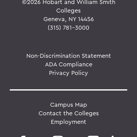
©
2026 Hobart and William Smith
Colleges
Geneva, NY 14456
(315) 781-3000
Non-Discrimination Statement
ADA Compliance
Privacy Policy
Campus Map
Contact the Colleges
Employment