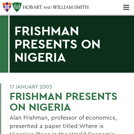
Majors & Minors; Pre-Professional & Graduate Programs
Three-peat! Hobart Hockey Wins 2025 National Championship!
FRISHMAN
PRESENTS ON
NIGERIA
17 JANUARY 2003
FRISHMAN PRESENTS
ON NIGERIA
Alan Frishman, professor of economics,
presented a paper titled Where is