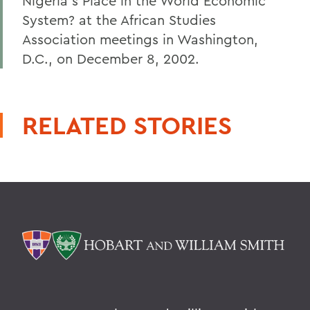
Nigeria's Place in the World Economic
System? at the African Studies
Association meetings in Washington,
D.C., on December 8, 2002.
RELATED STORIES