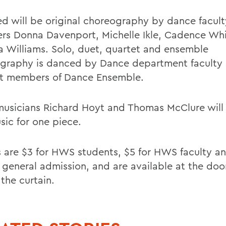
ed will be original choreography by dance facult
s Donna Davenport, Michelle Ikle, Cadence Whi
a Williams. Solo, duet, quartet and ensemble
graphy is danced by Dance department faculty
t members of Dance Ensemble.
musicians Richard Hoyt and Thomas McClure will
sic for one piece.
s are $3 for HWS students, $5 for HWS faculty and
 general admission, and are available at the doo
the curtain.