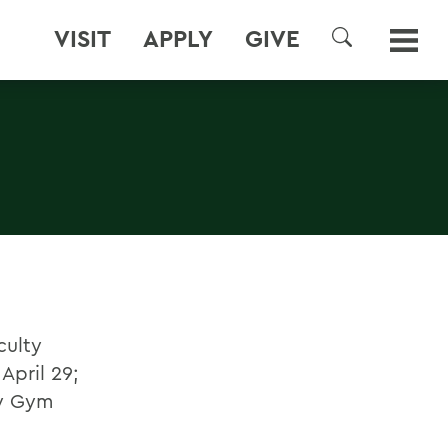
VISIT
APPLY
GIVE
SEARCH
culty
April 29;
ey Gym