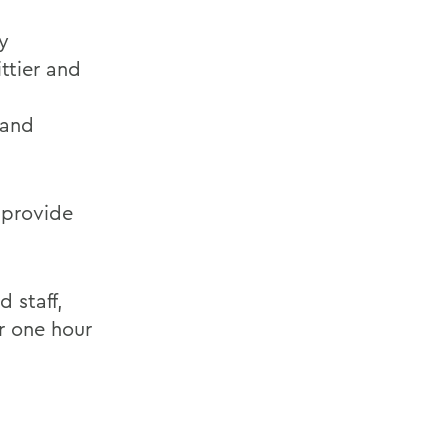
y
ttier and
 and
 provide
 staff,
r one hour