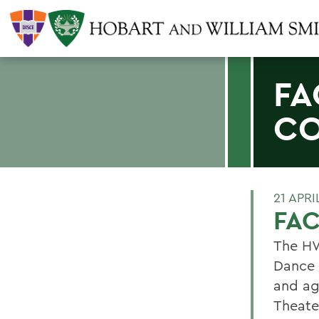
FA
C
21 APRI
FA
The HW
Dance 
and ag
Theate