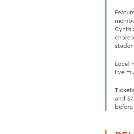
Featur
member
Cynthi
choreo
studen
Local 
live mu
Ticket
and $7
before 