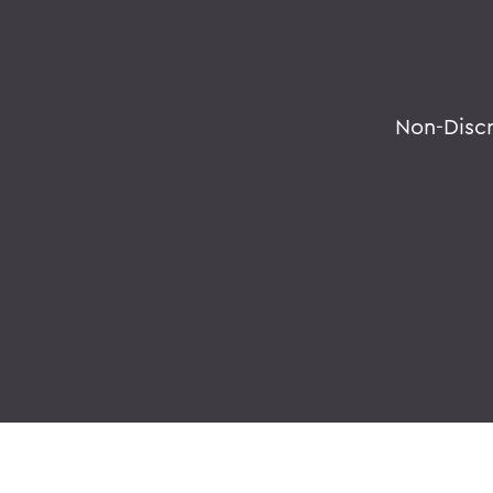
Non-Disc