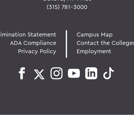
(315) 781-3000
rimination Statement
Campus Map
ADA Compliance
Contact the College
Privacy Policy
Employment