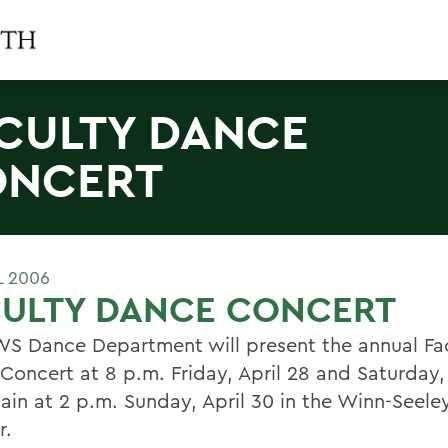
CULTY DANCE
ONCERT
L 2006
CULTY DANCE CONCERT
S Dance Department will present the annual Fa
Concert at 8 p.m. Friday, April 28 and Saturday, 
ain at 2 p.m. Sunday, April 30 in the Winn-Seel
r.