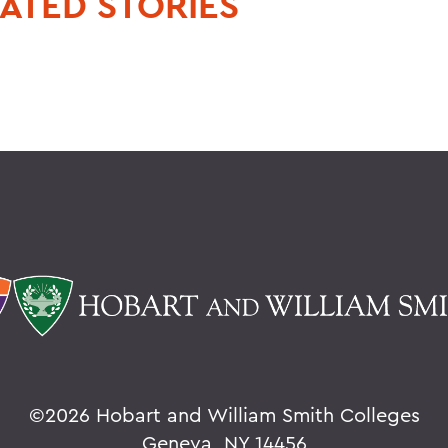
ATED STORIES
©
2026 Hobart and William Smith Colleges
Geneva, NY 14456