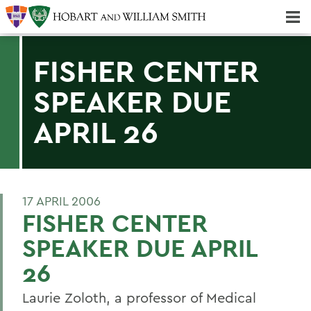
Majors & Minors; Pre-Professional & Graduate Programs
Three-peat! Hobart Hockey Wins 2025 National Championship!
FISHER CENTER
SPEAKER DUE
APRIL 26
17 APRIL 2006
FISHER CENTER
SPEAKER DUE APRIL
26
Laurie Zoloth, a professor of Medical