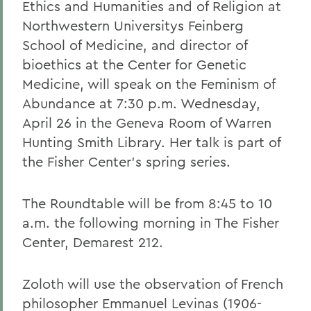
Ethics and Humanities and of Religion at
Northwestern Universitys Feinberg
School of Medicine, and director of
bioethics at the Center for Genetic
Medicine, will speak on the Feminism of
Abundance at 7:30 p.m. Wednesday,
April 26 in the Geneva Room of Warren
Hunting Smith Library. Her talk is part of
the Fisher Center's spring series.
The Roundtable will be from 8:45 to 10
a.m. the following morning in The Fisher
Center, Demarest 212.
Zoloth will use the observation of French
philosopher Emmanuel Levinas (1906-