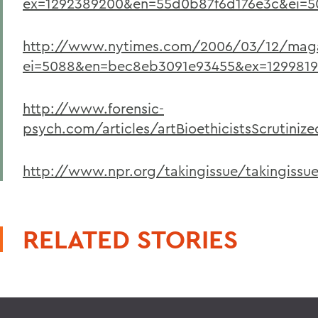
ex=1292389200&en=55d0b87f6d176e3c&ei=50
http://www.nytimes.com/2006/03/12/magaz
ei=5088&en=bec8eb3091e93455&ex=1299819
http://www.forensic-
psych.com/articles/artBioethicistsScrutiniz
http://www.npr.org/takingissue/takingissue
RELATED STORIES