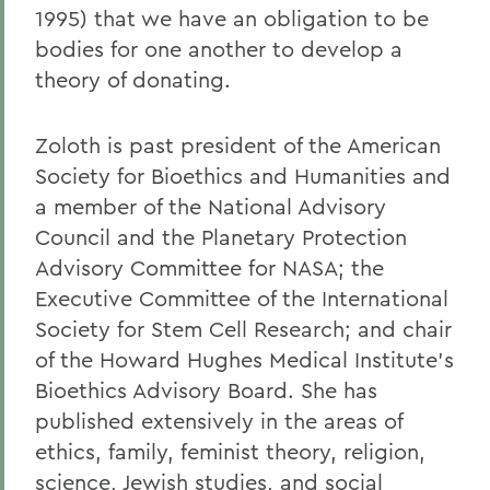
1995) that we have an obligation to be
bodies for one another to develop a
theory of donating.
Zoloth is past president of the American
Society for Bioethics and Humanities and
a member of the National Advisory
Council and the Planetary Protection
Advisory Committee for NASA; the
Executive Committee of the International
Society for Stem Cell Research; and chair
of the Howard Hughes Medical Institute's
Bioethics Advisory Board. She has
published extensively in the areas of
ethics, family, feminist theory, religion,
science, Jewish studies, and social