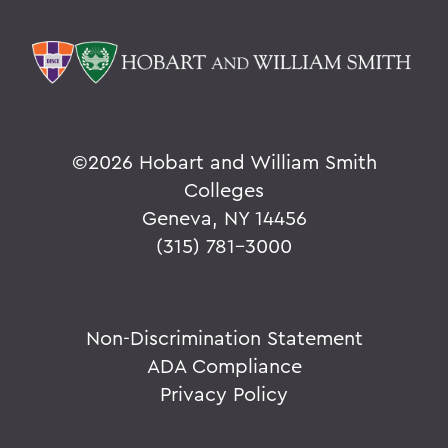
©
2026 Hobart and William Smith
Colleges
Geneva, NY 14456
(315) 781-3000
Non-Discrimination Statement
ADA Compliance
Privacy Policy