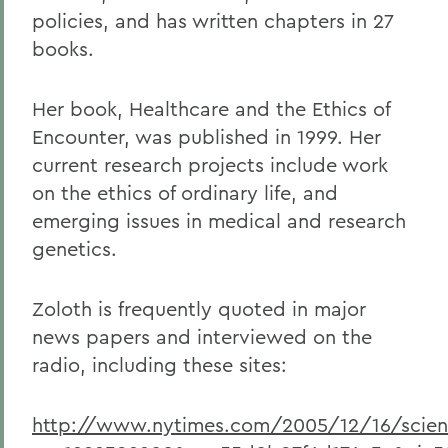
policies, and has written chapters in 27
books.
Her book, Healthcare and the Ethics of
Encounter, was published in 1999. Her
current research projects include work
on the ethics of ordinary life, and
emerging issues in medical and research
genetics.
Zoloth is frequently quoted in major
news papers and interviewed on the
radio, including these sites:
http://www.nytimes.com/2005/12/16/scienc