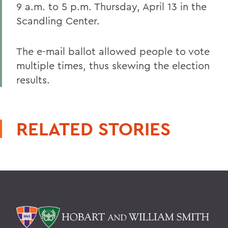
9 a.m. to 5 p.m. Thursday, April 13 in the
Scandling Center.
The e-mail ballot allowed people to vote
multiple times, thus skewing the election
results.
RELATED STORIES