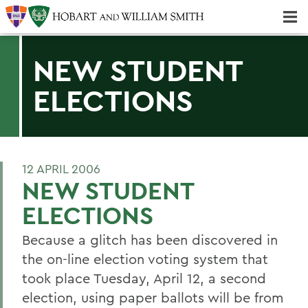
Majors & Minors; Pre-Professional & Graduate Programs
Three-peat! Hobart Hockey Wins 2025 National Championship!
NEW STUDENT
ELECTIONS
12 APRIL 2006
NEW STUDENT
ELECTIONS
Because a glitch has been discovered in
the on-line election voting system that
took place Tuesday, April 12, a second
election, using paper ballots will be from