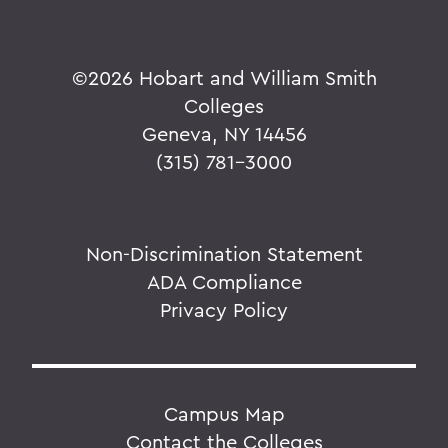
©
2026 Hobart and William Smith
Colleges
Geneva, NY 14456
(315) 781-3000
Non-Discrimination Statement
ADA Compliance
Privacy Policy
Campus Map
Contact the Colleges