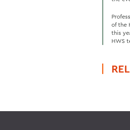
Profes
of the
this y
HWS te
REL