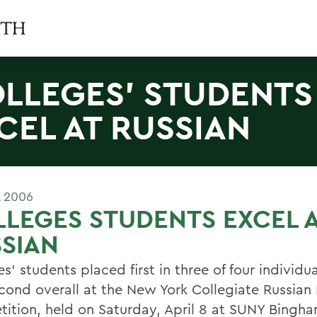
LLEGES' STUDENTS
CEL AT RUSSIAN
L 2006
LEGES STUDENTS EXCEL 
SIAN
s' students placed first in three of four individu
cond overall at the New York Collegiate Russia
ition, held on Saturday, April 8 at SUNY Bingh