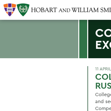
CO
EX
11 APRI
COL
RUS
College
and se
Compet