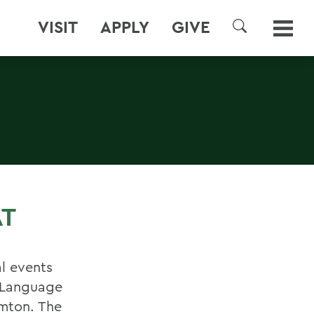
VISIT
APPLY
GIVE
SEARCH
AT
al events
n Language
amton. The