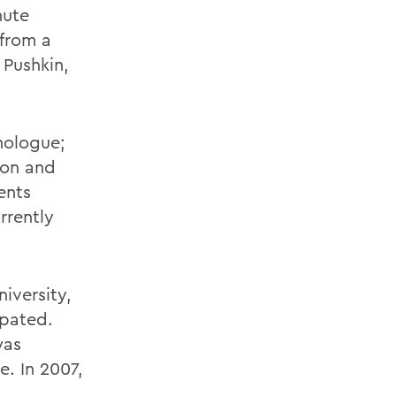
nute
from a
 Pushkin,
nologue;
ion and
ents
rrently
iversity,
ipated.
was
. In 2007,