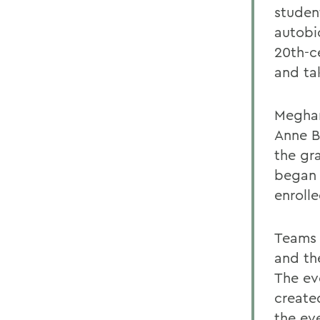
studen
autobi
20th-c
and ta
Meghan
Anne B
the gr
began 
enrolle
Teams 
and th
The ev
create
the eve