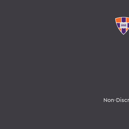
Non-Disc