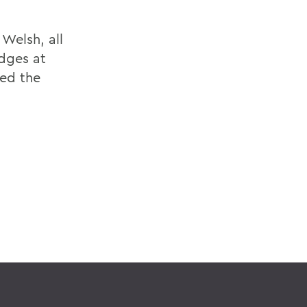
 Welsh, all
dges at
hed the