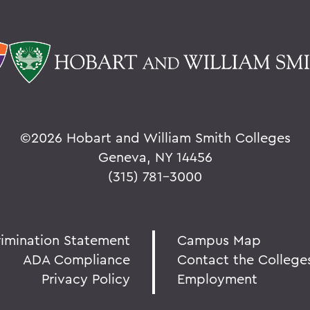
©
2026 Hobart and William Smith Colleges
Geneva, NY 14456
(315) 781-3000
rimination Statement
Campus Map
ADA Compliance
Contact the College
Privacy Policy
Employment