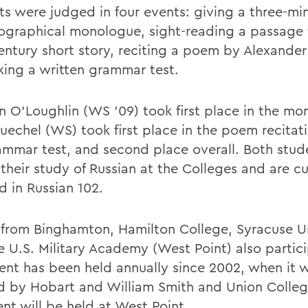
ts were judged in four events: giving a three-mi
ographical monologue, sight-reading a passage 
entury short story, reciting a poem by Alexander
king a written grammar test.
 O'Loughlin (WS '09) took first place in the mo
uechel (WS) took first place in the poem recitat
ammar test, and second place overall. Both stud
their study of Russian at the Colleges and are cu
d in Russian 102.
from Binghamton, Hamilton College, Syracuse Un
e U.S. Military Academy (West Point) also partic
ent has been held annually since 2002, when it 
d by Hobart and William Smith and Union College
nt will be held at West Point.