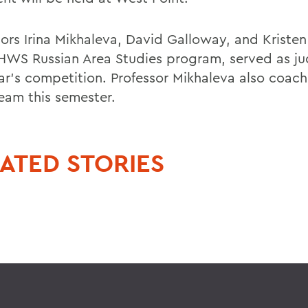
sors Irina Mikhaleva, David Galloway, and Kristen
 HWS Russian Area Studies program, served as ju
ear's competition. Professor Mikhaleva also coac
am this semester.
ATED STORIES