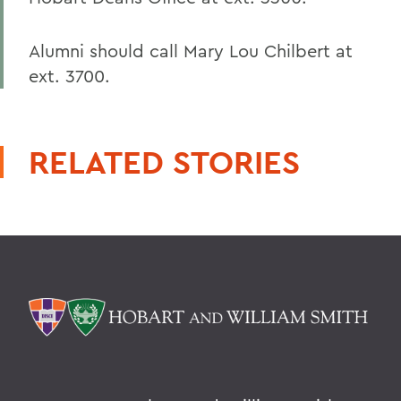
Alumni should call Mary Lou Chilbert at
ext. 3700.
RELATED STORIES