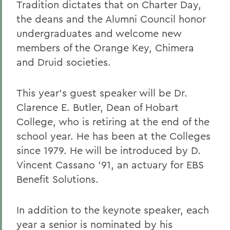
Tradition dictates that on Charter Day,
the deans and the Alumni Council honor
undergraduates and welcome new
members of the Orange Key, Chimera
and Druid societies.
This year's guest speaker will be Dr.
Clarence E. Butler, Dean of Hobart
College, who is retiring at the end of the
school year. He has been at the Colleges
since 1979. He will be introduced by D.
Vincent Cassano '91, an actuary for EBS
Benefit Solutions.
In addition to the keynote speaker, each
year a senior is nominated by his