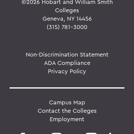
©
2026 Hobart and William Smith
Colleges
Geneva, NY 14456
(315) 781-3000
Non-Discrimination Statement
ADA Compliance
Privacy Policy
Campus Map
Contact the Colleges
Employment