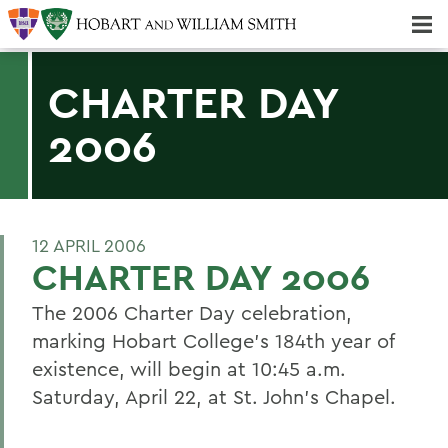
Majors & Minors; Pre-Professional & Graduate Programs
Three-peat! Hobart Hockey Wins 2025 National Championship!
CHARTER DAY
2006
12 APRIL 2006
CHARTER DAY 2006
The 2006 Charter Day celebration,
marking Hobart College's 184th year of
existence, will begin at 10:45 a.m.
Saturday, April 22, at St. John's Chapel.