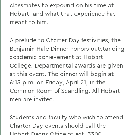
classmates to expound on his time at
Hobart, and what that experience has
meant to him.
A prelude to Charter Day festivities, the
Benjamin Hale Dinner honors outstanding
academic achievement at Hobart
College. Departmental awards are given
at this event. The dinner will begin at
6:15 p.m. on Friday, April 21, in the
Common Room of Scandling. All Hobart
men are invited.
Students and faculty who wish to attend
Charter Day events should call the
Hobart Deans Office at ext. 3300.