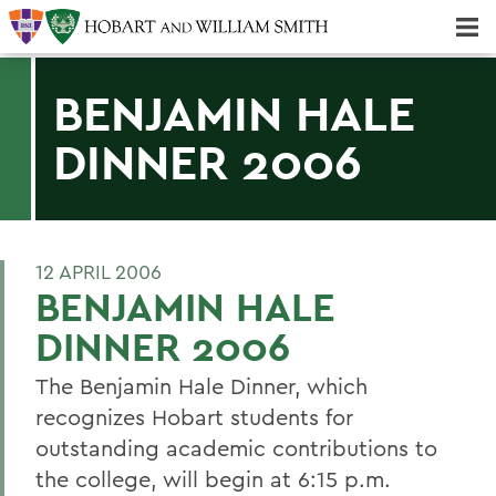
Majors & Minors; Pre-Professional & Graduate Programs
Three-peat! Hobart Hockey Wins 2025 National Championship!
BENJAMIN HALE
DINNER 2006
12 APRIL 2006
BENJAMIN HALE
DINNER 2006
The Benjamin Hale Dinner, which
recognizes Hobart students for
outstanding academic contributions to
the college, will begin at 6:15 p.m.