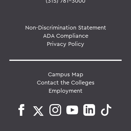
(315) 781-3000
Non-Discrimination Statement
ADA Compliance
Privacy Policy
Campus Map
Contact the Colleges
Employment