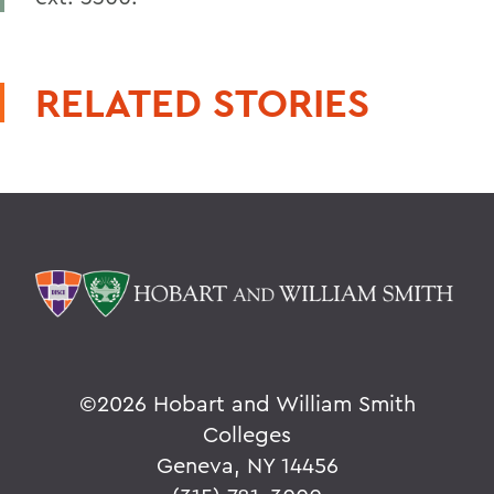
RELATED STORIES
©
2026 Hobart and William Smith
Colleges
Geneva, NY 14456