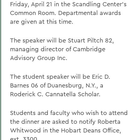
Friday, April 21 in the Scandling Center's
Common Room. Departmental awards
are given at this time.
The speaker will be Stuart Piltch 82,
managing director of Cambridge
Advisory Group Inc.
The student speaker will be Eric D.
Barnes 06 of Duanesburg, N.Y., a
Roderick C. Cannatella Scholar.
Students and faculty who wish to attend
the dinner are asked to notify Roberta
Whitwood in the Hobart Deans Office,
ext. 3300.