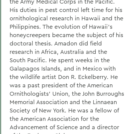
the Army Medical Corps in the Pacific.
His duties in pest control left time for his
ornithological research in Hawaii and the
Philippines. The evolution of Hawaii's
honeycreepers became the subject of his
doctoral thesis. Amadon did field
research in Africa, Australia and the
South Pacific. He spent weeks in the
Galapagos Islands, and in Mexico with
the wildlife artist Don R. Eckelberry. He
was a past president of the American
Ornithologists' Union, the John Burroughs
Memorial Association and the Linnaean
Society of New York. He was a fellow of
the American Association for the
Advancement of Science and a director