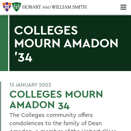
Majors & Minors; Pre-Professional & Graduate Programs
Three-peat! Hobart Hockey Wins 2025 National Championship!
COLLEGES
MOURN AMADON
'34
15 JANUARY 2003
COLLEGES MOURN
AMADON 34
The Colleges community offers
condolences to the family of Dean