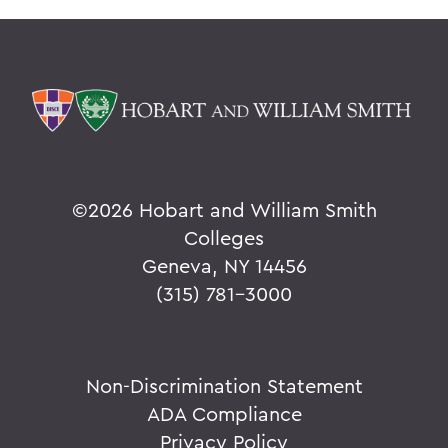
©
2026 Hobart and William Smith
Colleges
Geneva, NY 14456
(315) 781-3000
Non-Discrimination Statement
ADA Compliance
Privacy Policy