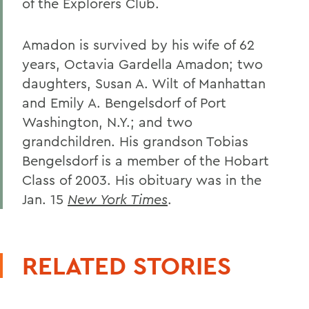
of the Explorers Club.
Amadon is survived by his wife of 62
years, Octavia Gardella Amadon; two
daughters, Susan A. Wilt of Manhattan
and Emily A. Bengelsdorf of Port
Washington, N.Y.; and two
grandchildren. His grandson Tobias
Bengelsdorf is a member of the Hobart
Class of 2003. His obituary was in the
Jan. 15
New York Times
.
RELATED STORIES