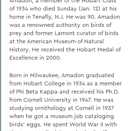
Amadon, a member of the Hobart Class
of 1934 who died Sunday (Jan. 12) at his
home in Tenafly, N.J. He was 90. Amadon
was a renowned authority on birds of
prey and former Lamont curator of birds
at the American Museum of Natural
History. He received the Hobart Medal of
Excellence in 2000.
Born in Milwaukee, Amadon graduated
from Hobart College in 1934 as a member
of Phi Beta Kappa and received his Ph.D.
from Cornell University in 1947. He was
studying ornithology at Cornell in 1937
when he got a museum job cataloging
birds' eggs. He spent World War II with