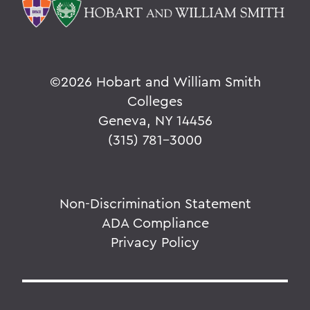
©
2026 Hobart and William Smith
Colleges
Geneva, NY 14456
(315) 781-3000
Non-Discrimination Statement
ADA Compliance
Privacy Policy