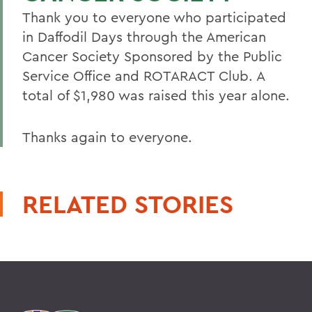
Thank you to everyone who participated
in Daffodil Days through the American
Cancer Society Sponsored by the Public
Service Office and ROTARACT Club. A
total of $1,980 was raised this year alone.
Thanks again to everyone.
RELATED STORIES