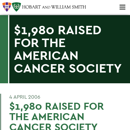
Majors & Minors; Pre-Professional & Graduate Programs
Three-peat! Hobart Hockey Wins 2025 National Championship!
$1,980 RAISED
FOR THE
AMERICAN
CANCER SOCIETY
4 APRIL 2006
$1,980 RAISED FOR
THE AMERICAN
CANCER SOCIETY