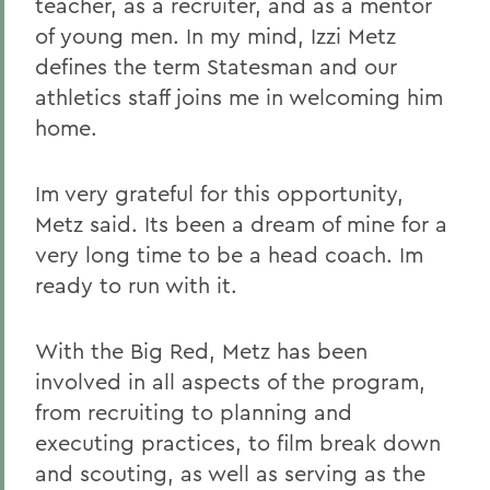
teacher, as a recruiter, and as a mentor
of young men. In my mind, Izzi Metz
defines the term Statesman and our
athletics staff joins me in welcoming him
home.
Im very grateful for this opportunity,
Metz said. Its been a dream of mine for a
very long time to be a head coach. Im
ready to run with it.
With the Big Red, Metz has been
involved in all aspects of the program,
from recruiting to planning and
executing practices, to film break down
and scouting, as well as serving as the