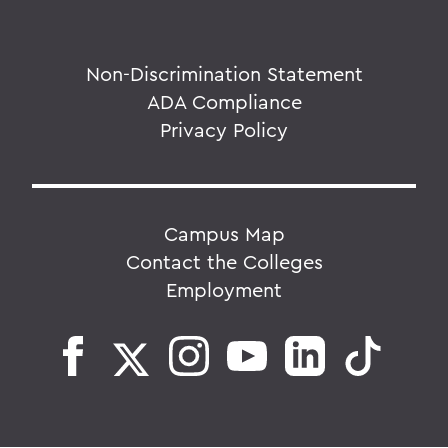
Non-Discrimination Statement
ADA Compliance
Privacy Policy
Campus Map
Contact the Colleges
Employment