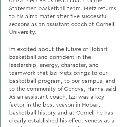
of Izzi Metz 98 as head coach of the
Statesmen basketball team. Metz returns
to his alma mater after five successful
seasons as an assistant coach at Cornell
University.
Im excited about the future of Hobart
basketball and confident in the
leadership, energy, character, and
teamwork that Izzi Metz brings to our
basketball program, to our campus, and
to the community of Geneva, Hanna said.
As an assistant coach, Izzi was a key
factor in the best season in Hobart
basketball history and at Cornell he has
clearly established his effectiveness as a