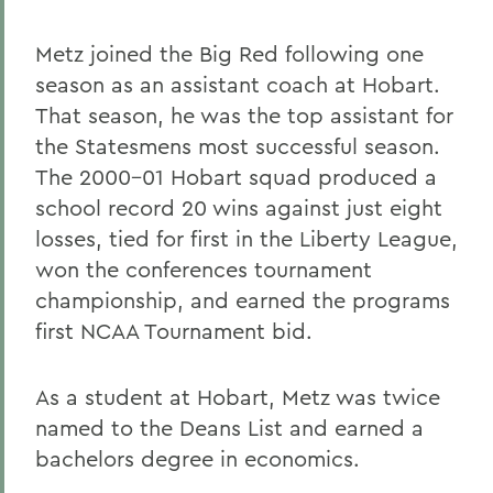
Metz joined the Big Red following one
season as an assistant coach at Hobart.
That season, he was the top assistant for
the Statesmens most successful season.
The 2000-01 Hobart squad produced a
school record 20 wins against just eight
losses, tied for first in the Liberty League,
won the conferences tournament
championship, and earned the programs
first NCAA Tournament bid.
As a student at Hobart, Metz was twice
named to the Deans List and earned a
bachelors degree in economics.