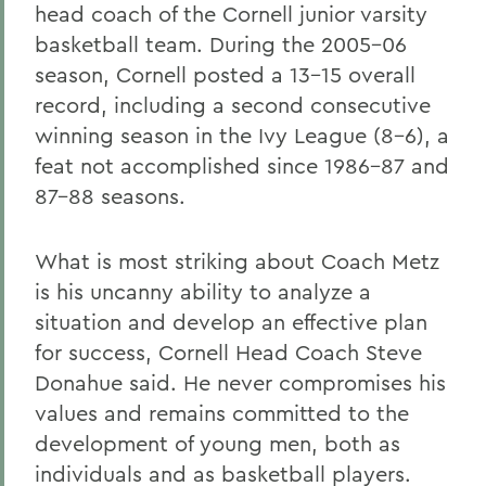
head coach of the Cornell junior varsity
basketball team. During the 2005-06
season, Cornell posted a 13-15 overall
record, including a second consecutive
winning season in the Ivy League (8-6), a
feat not accomplished since 1986-87 and
87-88 seasons.
What is most striking about Coach Metz
is his uncanny ability to analyze a
situation and develop an effective plan
for success, Cornell Head Coach Steve
Donahue said. He never compromises his
values and remains committed to the
development of young men, both as
individuals and as basketball players.