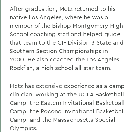
After graduation, Metz returned to his
native Los Angeles, where he was a
member of the Bishop Montgomery High
School coaching staff and helped guide
that team to the CIF Division 3 State and
Southern Section Championships in
2000. He also coached the Los Angeles
Rockfish, a high school all-star team.
Metz has extensive experience as a camp
clinician, working at the UCLA Basketball
Camp, the Eastern Invitational Basketball
Camp, the Pocono Invitational Basketball
Camp, and the Massachusetts Special
Olympics.