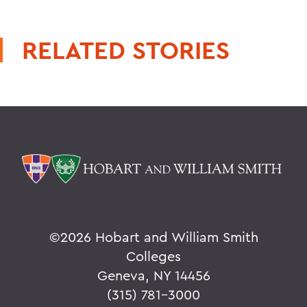
RELATED STORIES
©
2026 Hobart and William Smith
Colleges
Geneva, NY 14456
(315) 781-3000