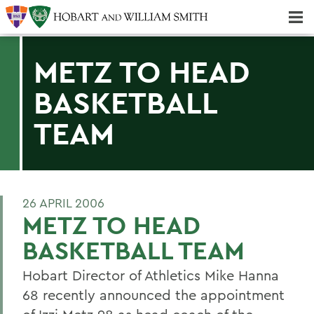
Majors & Minors; Pre-Professional & Graduate Programs
Three-peat! Hobart Hockey Wins 2025 National Championship!
METZ TO HEAD
BASKETBALL
TEAM
26 APRIL 2006
METZ TO HEAD
BASKETBALL TEAM
Hobart Director of Athletics Mike Hanna
68 recently announced the appointment