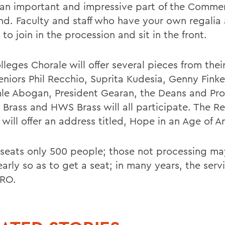
s an important and impressive part of the Comm
d. Faculty and staff who have your own regalia 
 to join in the procession and sit in the front.
leges Chorale will offer several pieces from thei
eniors Phil Recchio, Suprita Kudesia, Genny Finke
le Abogan, President Gearan, the Deans and Pro
 Brass and HWS Brass will all participate. The Re
ill offer an address titled, Hope in an Age of An
y seats only 500 people; those not processing ma
early so as to get a seat; in many years, the serv
RO.