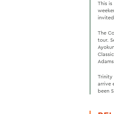
This i
weeken
invited
The Col
tour. S
Ayokun
Classic
Adams w
Trinit
arrive 
been S