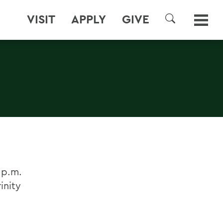
VISIT
APPLY
GIVE
SEARCH
 p.m.
inity