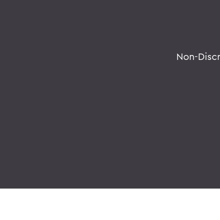
Non-Disc