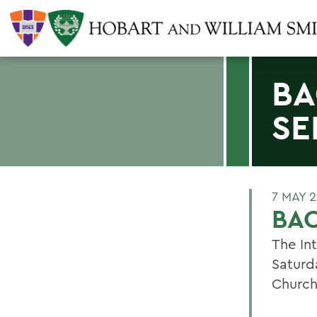
BA
SE
7 MAY 
BA
The Int
Saturd
Church