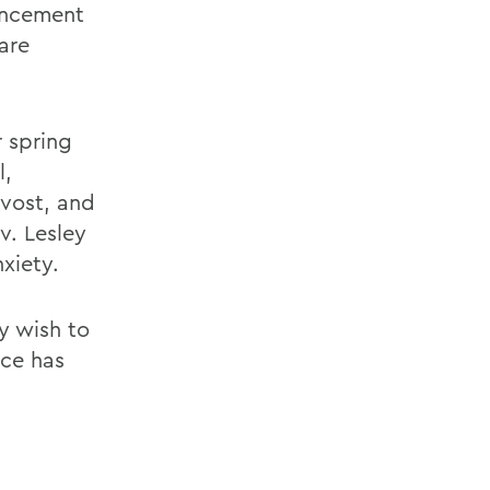
encement
are
r spring
l,
vost, and
v. Lesley
xiety.
y wish to
ice has