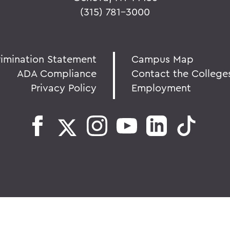
(315) 781-3000
rimination Statement
Campus Map
ADA Compliance
Contact the College
Privacy Policy
Employment