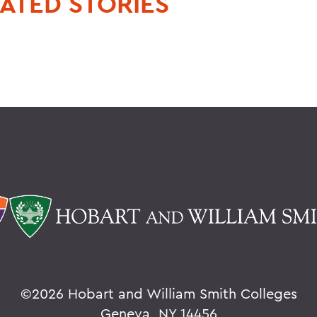
ATED STORIES
©
2026 Hobart and William Smith Colleges
Geneva, NY 14456