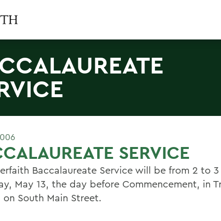
CCALAUREATE
RVICE
2006
CCALAUREATE SERVICE
erfaith Baccalaureate Service will be from 2 to 3
ay, May 13, the day before Commencement, in Tr
 on South Main Street.