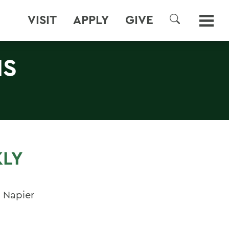
VISIT
APPLY
GIVE
SEARCH
NS
KLY
 Napier