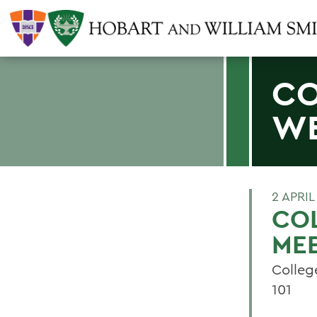
CO
WE
2 APRIL
CO
ME
Colleg
101