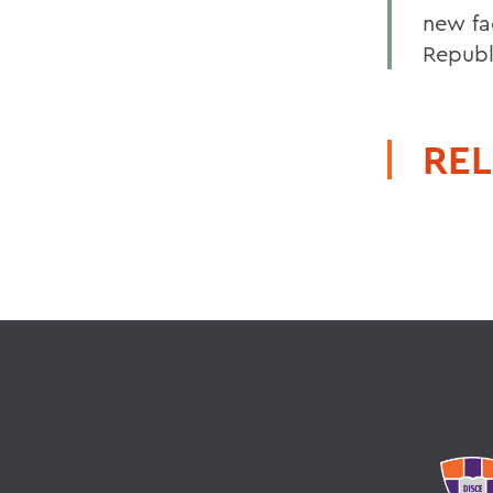
new fa
Republ
REL