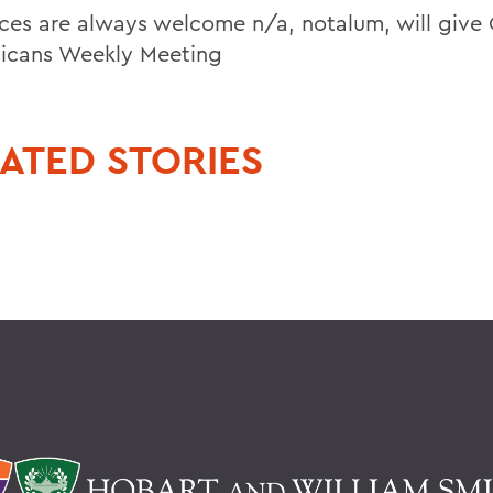
ces are always welcome n/a, notalum, will give 
icans Weekly Meeting
ATED STORIES