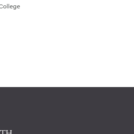
College