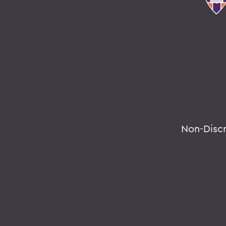
Non-Disc