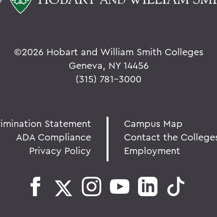
©
2026 Hobart and William Smith Colleges
Geneva, NY 14456
(315) 781-3000
rimination Statement
Campus Map
ADA Compliance
Contact the College
Privacy Policy
Employment