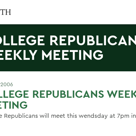
LLEGE REPUBLICA
EKLY MEETING
 2006
LLEGE REPUBLICANS WEE
ETING
e Republicans will meet this wendsday at 7pm in