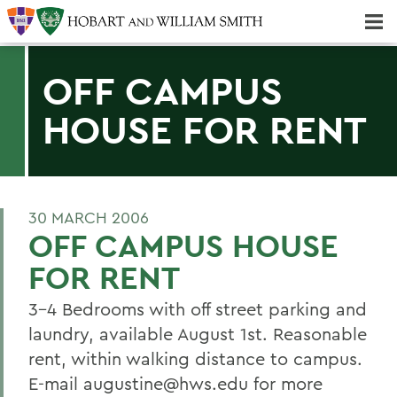
Majors & Minors; Pre-Professional & Graduate Programs
Three-peat! Hobart Hockey Wins 2025 National Championship!
OFF CAMPUS
HOUSE FOR RENT
30 MARCH 2006
OFF CAMPUS HOUSE
FOR RENT
3-4 Bedrooms with off street parking and
laundry, available August 1st. Reasonable
rent, within walking distance to campus.
E-mail augustine@hws.edu for more