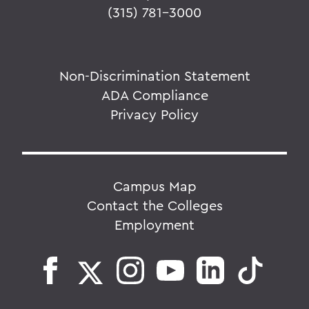
(315) 781-3000
Non-Discrimination Statement
ADA Compliance
Privacy Policy
Campus Map
Contact the Colleges
Employment