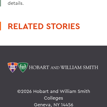
details.
RELATED STORIES
©
2026 Hobart and William Smith
Colleges
Geneva, NY 14456