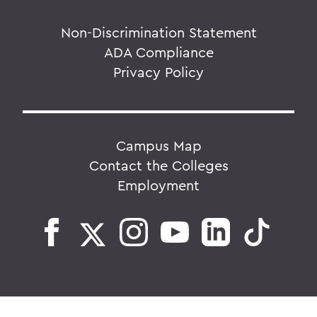
Non-Discrimination Statement
ADA Compliance
Privacy Policy
Campus Map
Contact the Colleges
Employment