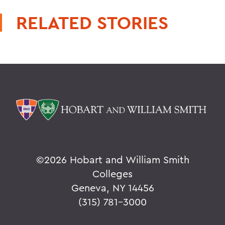
RELATED STORIES
©
2026 Hobart and William Smith
Colleges
Geneva, NY 14456
(315) 781-3000