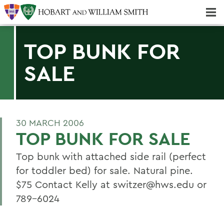
Majors & Minors; Pre-Professional & Graduate Programs
Three-peat! Hobart Hockey Wins 2025 National Championship!
TOP BUNK FOR
SALE
30 MARCH 2006
TOP BUNK FOR SALE
Top bunk with attached side rail (perfect
for toddler bed) for sale. Natural pine.
$75 Contact Kelly at switzer@hws.edu or
789-6024