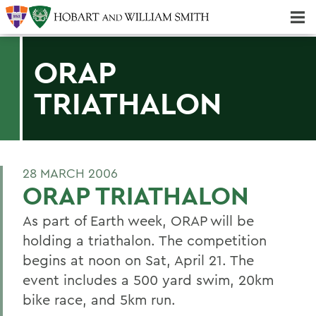
Majors & Minors; Pre-Professional & Graduate Programs
Three-peat! Hobart Hockey Wins 2025 National Championship!
ORAP
TRIATHALON
28 MARCH 2006
ORAP TRIATHALON
As part of Earth week, ORAP will be
holding a triathalon. The competition
begins at noon on Sat, April 21. The
event includes a 500 yard swim, 20km
bike race, and 5km run.