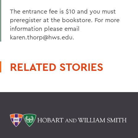
The entrance fee is $10 and you must
preregister at the bookstore. For more
information please email
karen.thorp@hws.edu.
RELATED STORIES