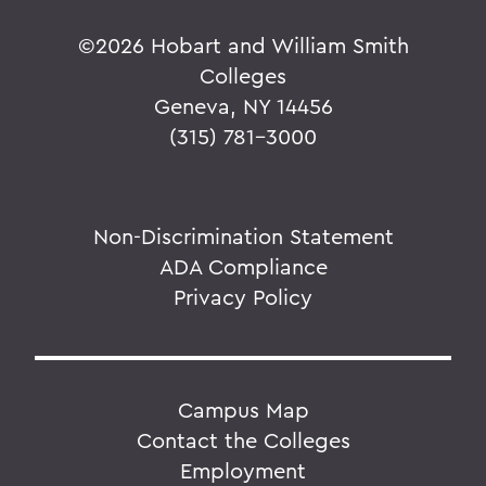
©
2026 Hobart and William Smith
Colleges
Geneva, NY 14456
(315) 781-3000
Non-Discrimination Statement
ADA Compliance
Privacy Policy
Campus Map
Contact the Colleges
Employment