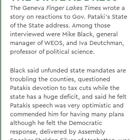
The Geneva
Finger Lakes Times
wrote a
story on reactions to Gov. Pataki's State
of the State address. Among those
interviewed were Mike Black, general
manager of WEOS, and Iva Deutchman,
professor of political science.
Black said unfunded state mandates are
troubling the counties, questioned
Patakis devotion to tax cuts while the
state has a huge deficit, and said he felt
Patakis speech was very optimistic and
commended him for having many plans
although he felt the Democratic
response, delivered by Assembly