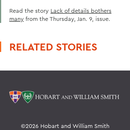
Read the story
Lack of details bothers
many
from the Thursday, Jan. 9, issue.
RELATED STORIES
©
2026 Hobart and William Smith