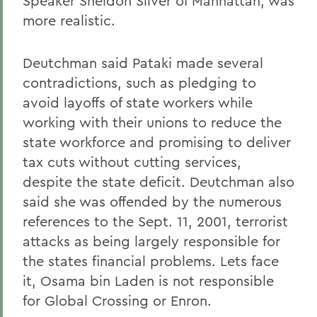
Speaker Sheldon Silver of Manhattan, was
more realistic.
Deutchman said Pataki made several
contradictions, such as pledging to
avoid layoffs of state workers while
working with their unions to reduce the
state workforce and promising to deliver
tax cuts without cutting services,
despite the state deficit. Deutchman also
said she was offended by the numerous
references to the Sept. 11, 2001, terrorist
attacks as being largely responsible for
the states financial problems. Lets face
it, Osama bin Laden is not responsible
for Global Crossing or Enron.