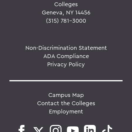
Colleges
Geneva, NY 14456
(315) 781-3000
Non-Discrimination Statement
ADA Compliance
Privacy Policy
Campus Map
Contact the Colleges
Employment