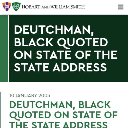
Majors & Minors; Pre-Professional & Graduate Programs
Three-peat! Hobart Hockey Wins 2025 National Championship!
DEUTCHMAN,
BLACK QUOTED
ON STATE OF THE
STATE ADDRESS
10 JANUARY 2003
DEUTCHMAN, BLACK
QUOTED ON STATE OF
THE STATE ADDRESS