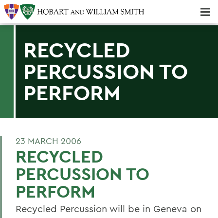
Majors & Minors; Pre-Professional & Graduate Programs
Three-peat! Hobart Hockey Wins 2025 National Championship!
RECYCLED
PERCUSSION TO
PERFORM
23 MARCH 2006
RECYCLED
PERCUSSION TO
PERFORM
Recycled Percussion will be in Geneva on