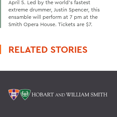
April 5. Led by the world's fastest
extreme drummer, Justin Spencer, this
ensamble will perform at 7 pm at the
Smith Opera House. Tickets are $7.
RELATED STORIES