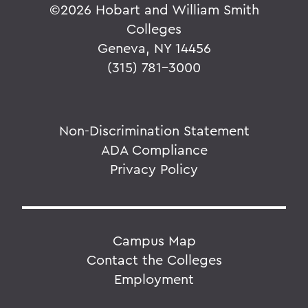
©
2026 Hobart and William Smith
Colleges
Geneva, NY 14456
(315) 781-3000
Non-Discrimination Statement
ADA Compliance
Privacy Policy
Campus Map
Contact the Colleges
Employment