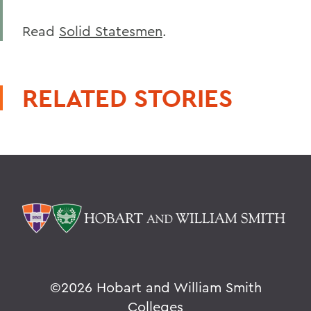
Read
Solid Statesmen
.
RELATED STORIES
©
2026 Hobart and William Smith
Colleges