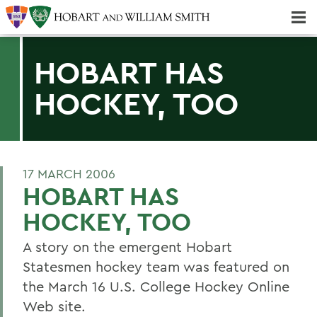
Majors & Minors; Pre-Professional & Graduate Programs
Three-peat! Hobart Hockey Wins 2025 National Championship!
HOBART HAS
HOCKEY, TOO
17 MARCH 2006
HOBART HAS
HOCKEY, TOO
A story on the emergent Hobart
Statesmen hockey team was featured on
the March 16 U.S. College Hockey Online
Web site.