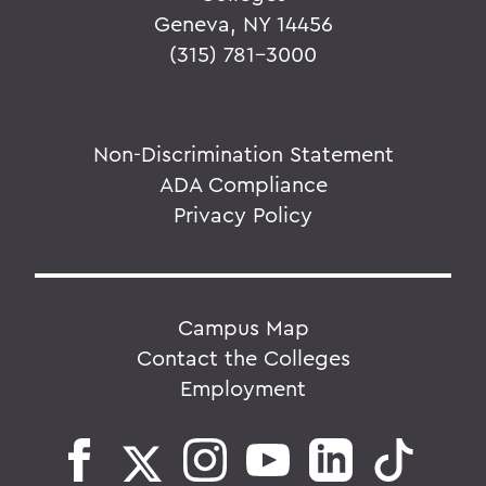
Geneva, NY 14456
(315) 781-3000
Non-Discrimination Statement
ADA Compliance
Privacy Policy
Campus Map
Contact the Colleges
Employment