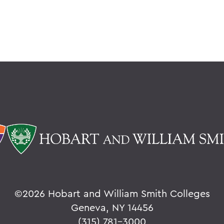
©
2026 Hobart and William Smith Colleges
Geneva, NY 14456
(315) 781-3000