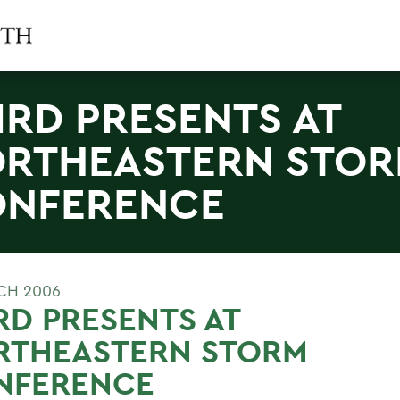
IRD PRESENTS AT
RTHEASTERN STO
NFERENCE
CH 2006
RD PRESENTS AT
RTHEASTERN STORM
NFERENCE