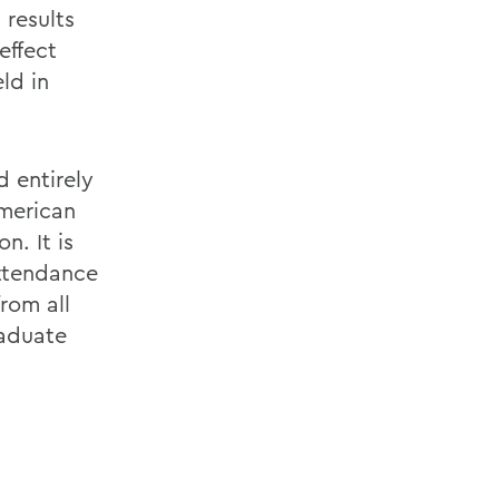
 results
effect
ld in
 entirely
American
n. It is
attendance
from all
raduate