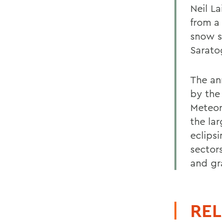
Neil La
from a
snow s
Sarato
The an
by the
Meteor
the la
eclipsi
sector
and gr
REL