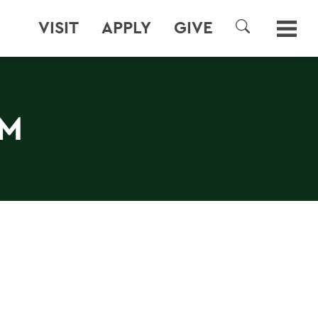
VISIT
APPLY
GIVE
SEARCH
RM