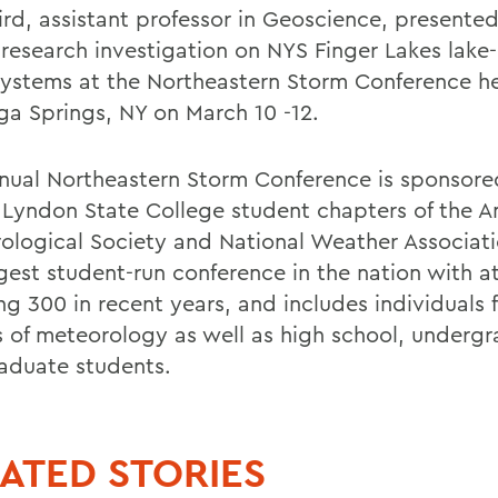
ird, assistant professor in Geoscience, presented
 research investigation on NYS Finger Lakes lake-
ystems at the Northeastern Storm Conference he
ga Springs, NY on March 10 -12.
nual Northeastern Storm Conference is sponsored
 Lyndon State College student chapters of the 
ological Society and National Weather Associatio
rgest student-run conference in the nation with 
ng 300 in recent years, and includes individuals 
s of meteorology as well as high school, underg
aduate students.
ATED STORIES