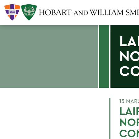
LA
NO
CO
15 MAR
LAI
NO
CO