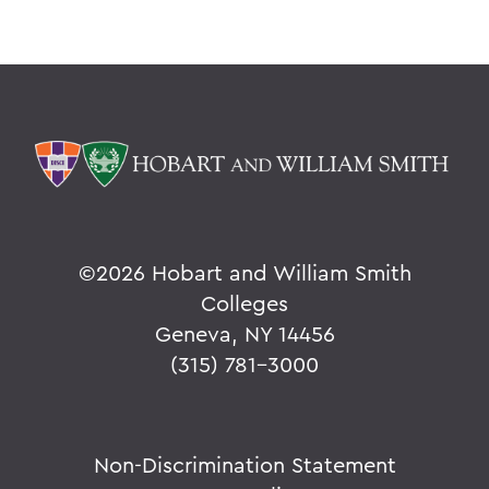
©
2026 Hobart and William Smith
Colleges
Geneva, NY 14456
(315) 781-3000
Non-Discrimination Statement