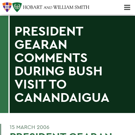
Majors & Minors; Pre-Professional & Graduate Programs
Three-peat! Hobart Hockey Wins 2025 National Championship!
PRESIDENT
GEARAN
COMMENTS
DURING BUSH
VISIT TO
CANANDAIGUA
15 MARCH 2006