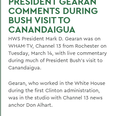
PRESIDENT GEARAN
COMMENTS DURING
BUSH VISIT TO
CANANDAIGUA
HWS President Mark D. Gearan was on
WHAM-TV, Channel 13 from Rochester on
Tuesday, March 14, with live commentary
during much of President Bush's visit to
Canandaigua.
Gearan, who worked in the White House
during the first Clinton administration,
was in the studio with Channel 13 news
anchor Don Alhart.