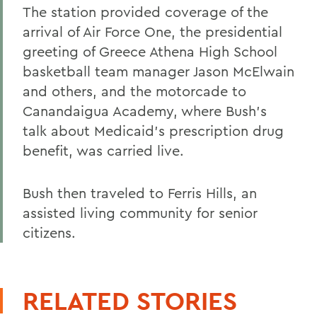
The station provided coverage of the
arrival of Air Force One, the presidential
greeting of Greece Athena High School
basketball team manager Jason McElwain
and others, and the motorcade to
Canandaigua Academy, where Bush's
talk about Medicaid's prescription drug
benefit, was carried live.
Bush then traveled to Ferris Hills, an
assisted living community for senior
citizens.
RELATED STORIES