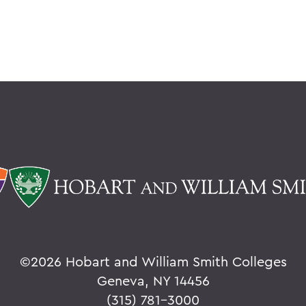
©
2026 Hobart and William Smith Colleges
Geneva, NY 14456
(315) 781-3000