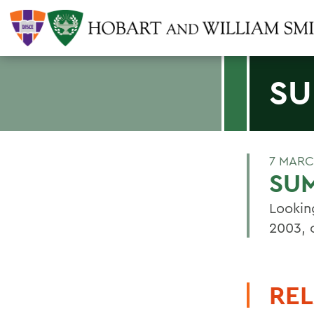
SU
7 MARC
SU
Lookin
2003, 
REL