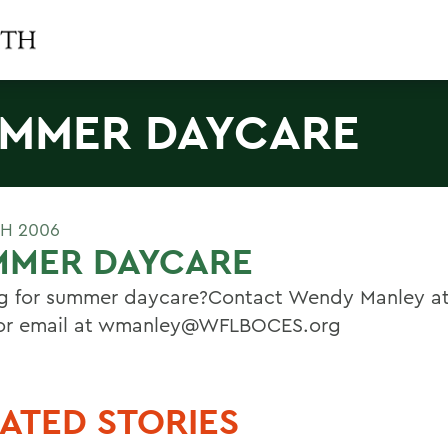
MMER DAYCARE
H 2006
MMER DAYCARE
g for summer daycare?Contact Wendy Manley at
or email at wmanley@WFLBOCES.org
ATED STORIES