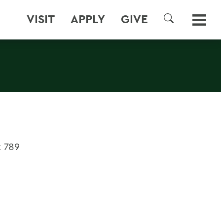
VISIT
APPLY
GIVE
SEARCH
 789