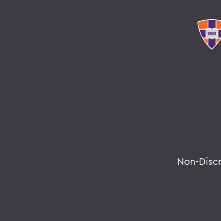
Non-Disc