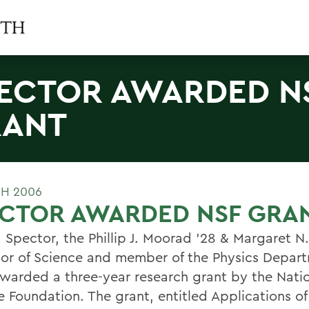
ECTOR AWARDED N
RANT
H 2006
ECTOR AWARDED NSF GRA
 Spector, the Phillip J. Moorad '28 & Margaret 
sor of Science and member of the Physics Depar
warded a three-year research grant by the Nati
e Foundation. The grant, entitled Applications of