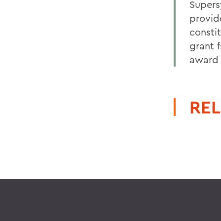
Supers
provid
constit
grant 
award 
REL