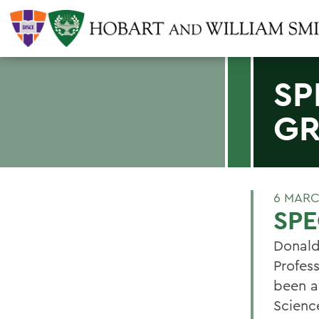
SP
G
6 MARC
SP
Donald
Profes
been a
Scienc