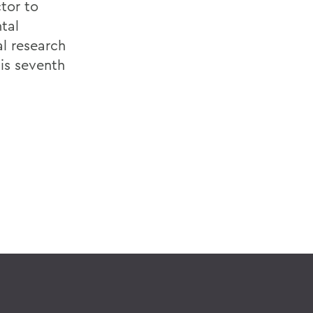
tor to
tal
al research
his seventh