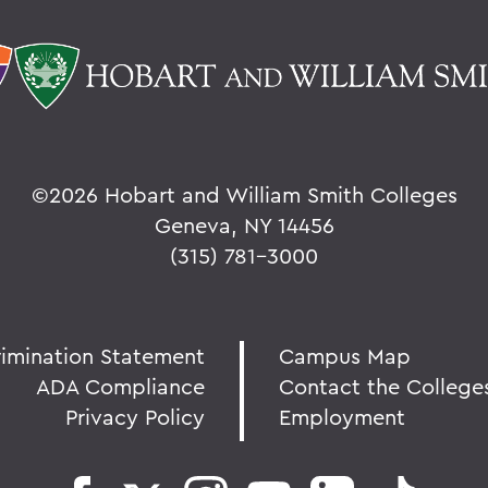
©
2026 Hobart and William Smith Colleges
Geneva, NY 14456
(315) 781-3000
rimination Statement
Campus Map
ADA Compliance
Contact the College
Privacy Policy
Employment