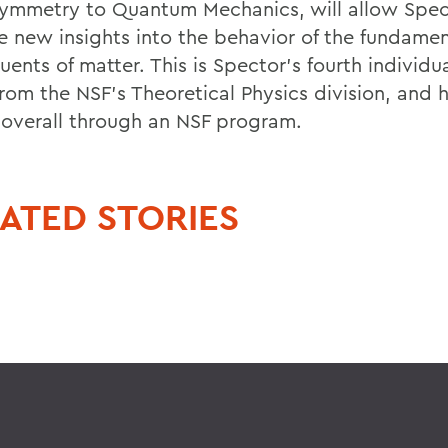
ymmetry to Quantum Mechanics, will allow Spec
e new insights into the behavior of the fundamen
uents of matter. This is Spector's fourth individu
from the NSF's Theoretical Physics division, and 
overall through an NSF program.
ATED STORIES