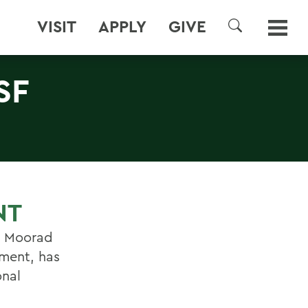
VISIT
APPLY
GIVE
SEARCH
SF
NT
N. Moorad
tment, has
onal