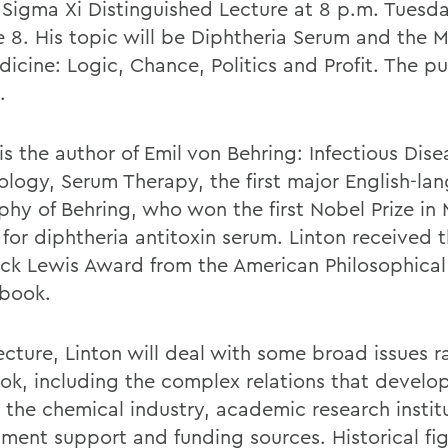
 Sigma Xi Distinguished Lecture at 8 p.m. Tuesday
e 8. His topic will be Diphtheria Serum and the M
icine: Logic, Chance, Politics and Profit. The pu
.
is the author of Emil von Behring: Infectious Dise
logy, Serum Therapy, the first major English-la
phy of Behring, who won the first Nobel Prize in 
 for diphtheria antitoxin serum. Linton received 
ick Lewis Award from the American Philosophical
 book.
lecture, Linton will deal with some broad issues r
ook, including the complex relations that develo
the chemical industry, academic research instit
ment support and funding sources. Historical fi