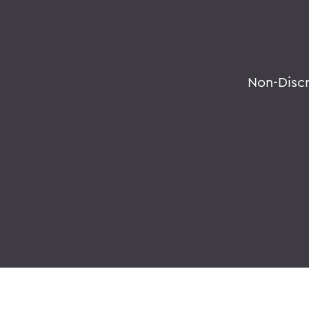
Non-Disc