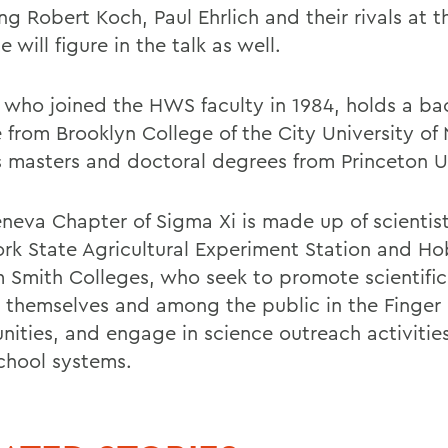
ng Robert Koch, Paul Ehrlich and their rivals at t
te will figure in the talk as well.
, who joined the HWS faculty in 1984, holds a ba
 from Brooklyn College of the City University of
s masters and doctoral degrees from Princeton Un
neva Chapter of Sigma Xi is made up of scientis
rk State Agricultural Experiment Station and Ho
m Smith Colleges, who seek to promote scientific
themselves and among the public in the Finger
ities, and engage in science outreach activities
school systems.