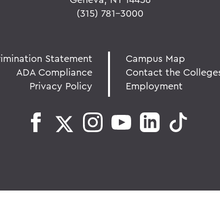
(315) 781-3000
rimination Statement
Campus Map
ADA Compliance
Contact the College
Privacy Policy
Employment