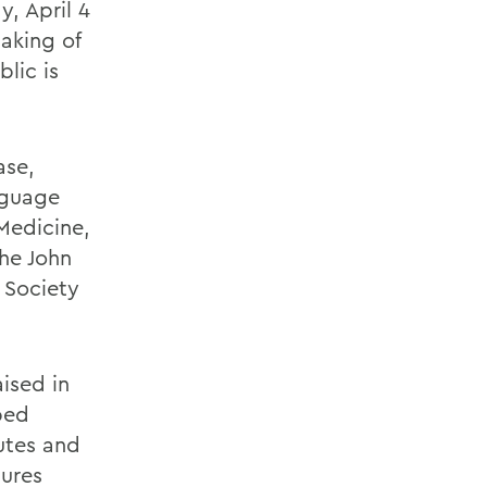
, April 4
aking of
blic is
ase,
nguage
Medicine,
the John
 Society
aised in
ped
utes and
gures