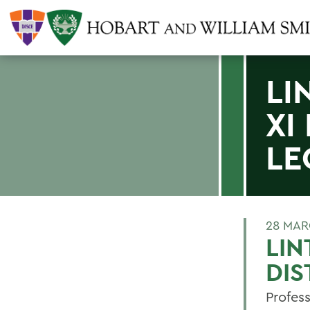
LI
XI
LE
28 MAR
LIN
DIS
Profess