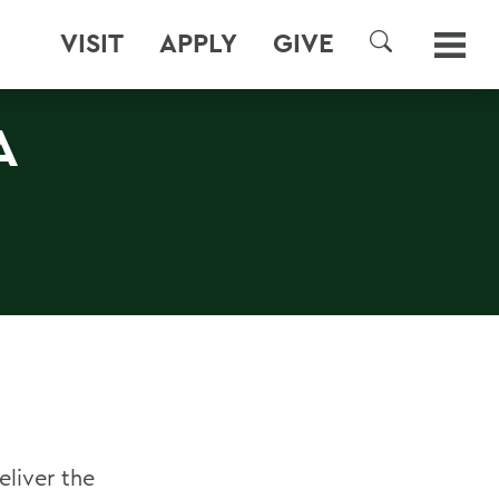
VISIT
APPLY
GIVE
SEARCH
A
eliver the