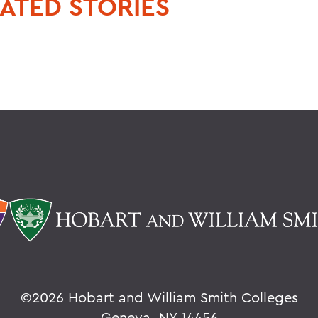
ATED STORIES
©
2026 Hobart and William Smith Colleges
Geneva, NY 14456