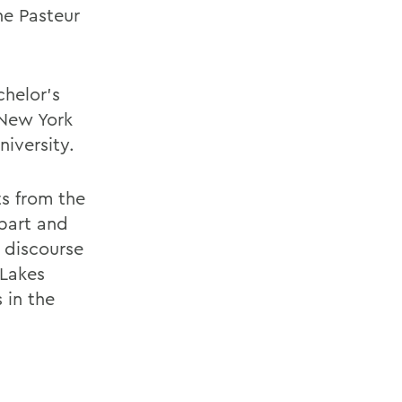
he Pasteur
chelor's
 New York
iversity.
ts from the
bart and
 discourse
 Lakes
 in the