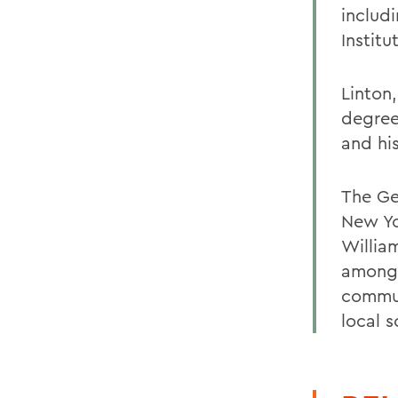
includi
Institu
Linton
degree
and hi
The Ge
New Yo
Willia
among 
commun
local 