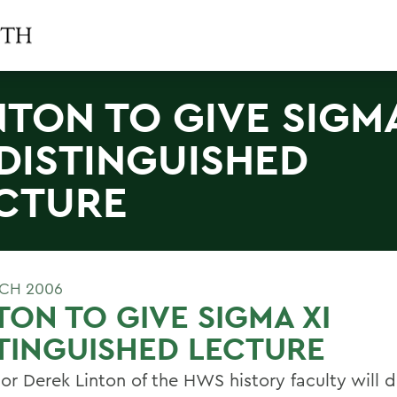
NTON TO GIVE SIGM
 DISTINGUISHED
CTURE
CH 2006
TON TO GIVE SIGMA XI
TINGUISHED LECTURE
or Derek Linton of the HWS history faculty will d