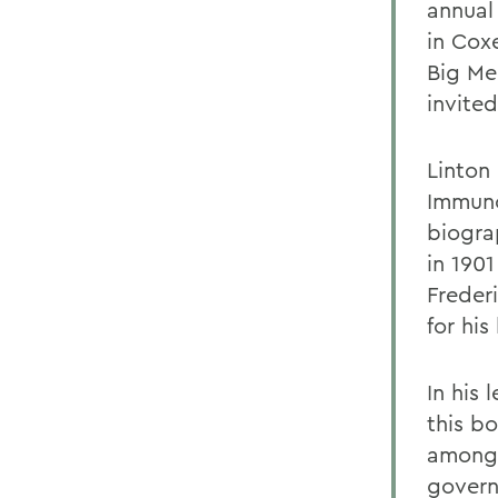
annual
in Cox
Big Med
invited
Linton 
Immuno
biogra
in 1901
Freder
for his
In his 
this b
among 
govern