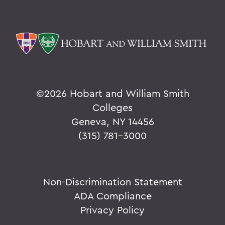
©
2026 Hobart and William Smith
Colleges
Geneva, NY 14456
(315) 781-3000
Non-Discrimination Statement
ADA Compliance
Privacy Policy