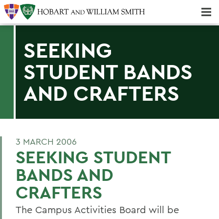
Majors & Minors; Pre-Professional & Graduate Programs
Three-peat! Hobart Hockey Wins 2025 National Championship!
SEEKING
STUDENT BANDS
AND CRAFTERS
3 MARCH 2006
SEEKING STUDENT
BANDS AND
CRAFTERS
The Campus Activities Board will be