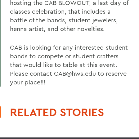
hosting the CAB BLOWOUT, a last day of
classes celebration, that includes a
battle of the bands, student jewelers,
henna artist, and other novelties.
CAB is looking for any interested student
bands to compete or student crafters
that would like to table at this event.
Please contact CAB@hws.edu to reserve
your place!!!
RELATED STORIES