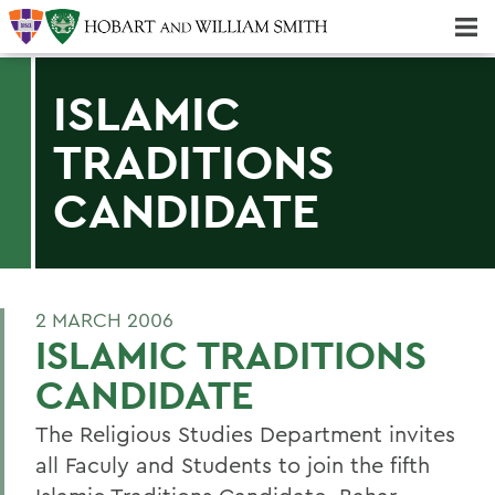
Majors & Minors; Pre-Professional & Graduate Programs
Three-peat! Hobart Hockey Wins 2025 National Championship!
ISLAMIC
TRADITIONS
CANDIDATE
2 MARCH 2006
ISLAMIC TRADITIONS
CANDIDATE
The Religious Studies Department invites
all Faculy and Students to join the fifth