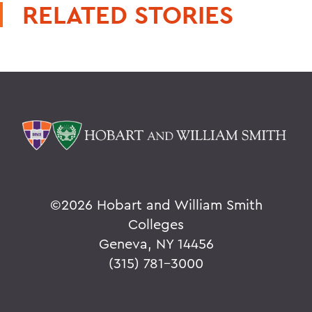
RELATED STORIES
©
2026 Hobart and William Smith
Colleges
Geneva, NY 14456
(315) 781-3000