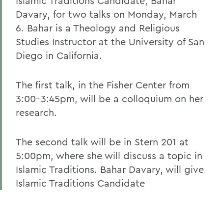
Islamic Traditions Candidate, Bahar
Davary, for two talks on Monday, March
6. Bahar is a Theology and Religious
Studies Instructor at the University of San
Diego in California.
The first talk, in the Fisher Center from
3:00-3:45pm, will be a colloquium on her
research.
The second talk will be in Stern 201 at
5:00pm, where she will discuss a topic in
Islamic Traditions. Bahar Davary, will give
Islamic Traditions Candidate