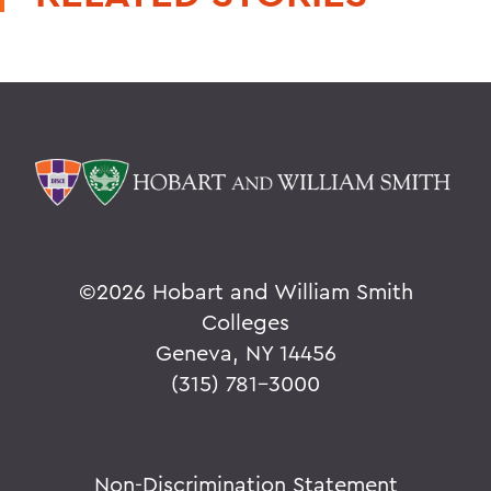
©
2026 Hobart and William Smith
Colleges
Geneva, NY 14456
(315) 781-3000
Non-Discrimination Statement