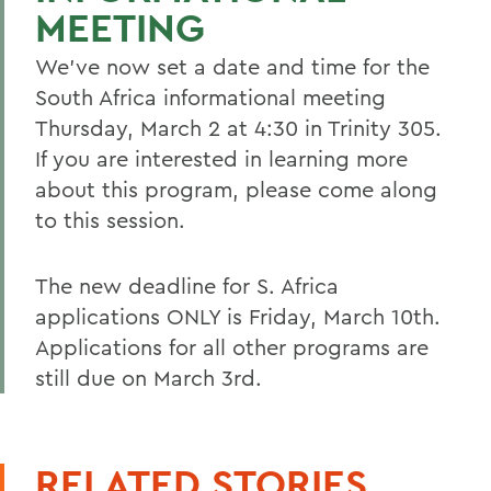
MEETING
We've now set a date and time for the
South Africa informational meeting
Thursday, March 2 at 4:30 in Trinity 305.
If you are interested in learning more
about this program, please come along
to this session.
The new deadline for S. Africa
applications ONLY is Friday, March 10th.
Applications for all other programs are
still due on March 3rd.
RELATED STORIES