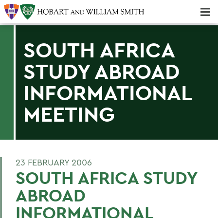
Majors & Minors; Pre-Professional & Graduate Programs
Three-peat! Hobart Hockey Wins 2025 National Championship!
SOUTH AFRICA
STUDY ABROAD
INFORMATIONAL
MEETING
23 FEBRUARY 2006
SOUTH AFRICA STUDY
ABROAD
INFORMATIONAL