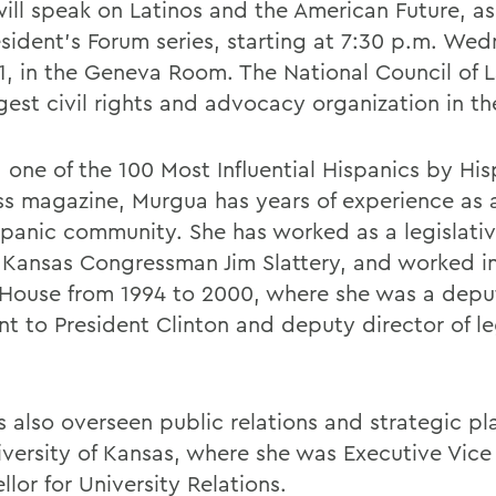
will speak on Latinos and the American Future, as
esident's Forum series, starting at 7:30 p.m. We
1, in the Geneva Room. The National Council of L
gest civil rights and advocacy organization in th
one of the 100 Most Influential Hispanics by His
ss magazine, Murgua has years of experience as a
spanic community. She has worked as a legislativ
 Kansas Congressman Jim Slattery, and worked i
House from 1994 to 2000, where she was a depu
nt to President Clinton and deputy director of le
s also overseen public relations and strategic pl
iversity of Kansas, where she was Executive Vice
lor for University Relations.