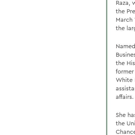
Raza, 
the Pr
March 
the lar
Named 
Busine
the Hi
former
White 
assista
affairs.
She ha
the Un
Chancel