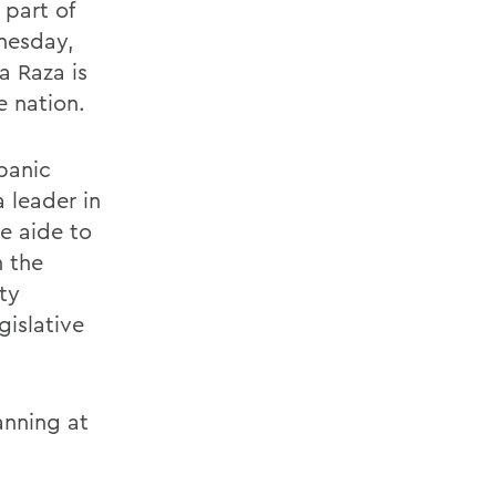
 part of
dnesday,
a Raza is
e nation.
panic
 leader in
e aide to
n the
ty
gislative
anning at