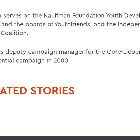
 serves on the Kauffman Foundation Youth Dev
 and the boards of Youthfriends, and the Indepe
Coalition.
s deputy campaign manager for the Gore-Lieb
ential campaign in 2000.
ATED STORIES