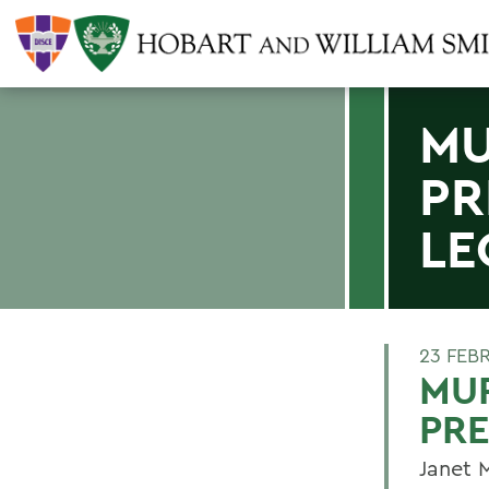
MU
PR
LE
23 FEB
MUR
PRE
Janet 