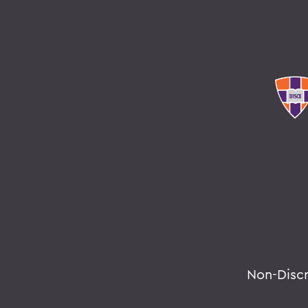
Non-Disc