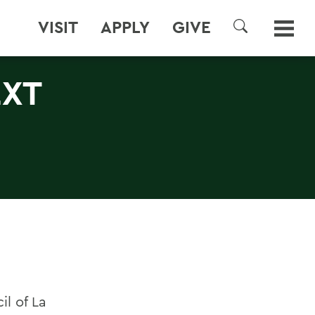
VISIT
APPLY
GIVE
SEARCH
EXT
l of La