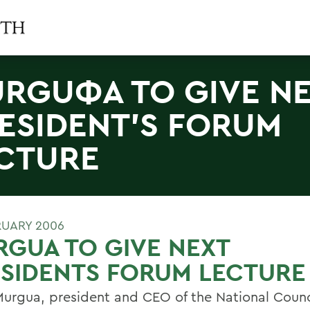
RGUΦA TO GIVE N
ESIDENT'S FORUM
CTURE
RUARY 2006
GUA TO GIVE NEXT
SIDENTS FORUM LECTURE
Murgua, president and CEO of the National Counci