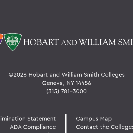
©
2026 Hobart and William Smith Colleges
Geneva, NY 14456
(315) 781-3000
rimination Statement
Campus Map
ADA Compliance
Contact the College