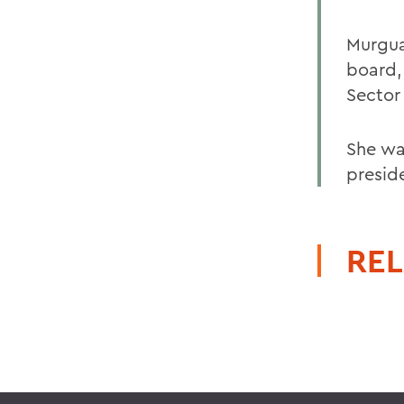
Murgua
board,
Sector 
She wa
presid
REL