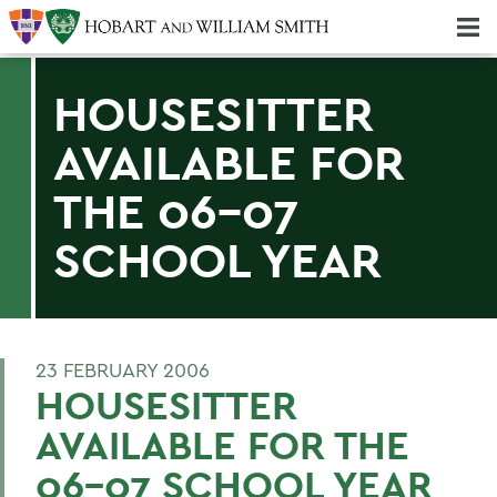
Majors & Minors; Pre-Professional & Graduate Programs
Three-peat! Hobart Hockey Wins 2025 National Championship!
HOUSESITTER
AVAILABLE FOR
THE 06-07
SCHOOL YEAR
23 FEBRUARY 2006
HOUSESITTER
AVAILABLE FOR THE
06-07 SCHOOL YEAR