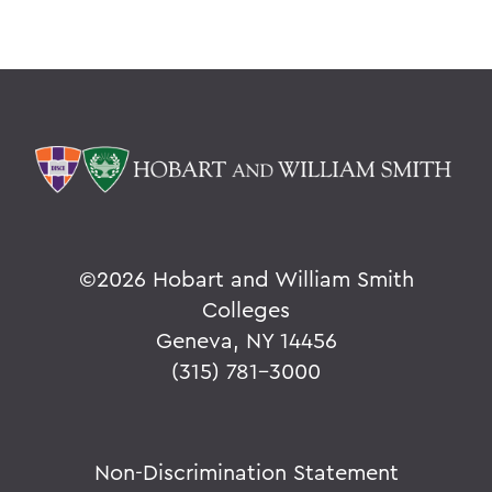
©
2026 Hobart and William Smith
Colleges
Geneva, NY 14456
(315) 781-3000
Non-Discrimination Statement