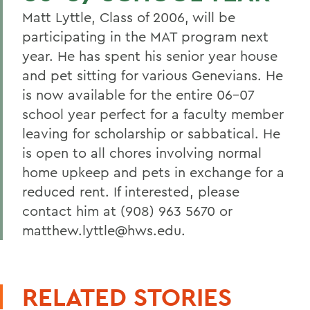
Matt Lyttle, Class of 2006, will be
participating in the MAT program next
year. He has spent his senior year house
and pet sitting for various Genevians. He
is now available for the entire 06-07
school year perfect for a faculty member
leaving for scholarship or sabbatical. He
is open to all chores involving normal
home upkeep and pets in exchange for a
reduced rent. If interested, please
contact him at (908) 963 5670 or
matthew.lyttle@hws.edu.
RELATED STORIES