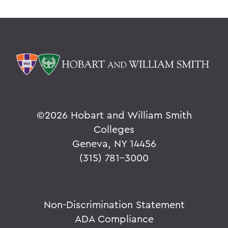
©
2026 Hobart and William Smith
Colleges
Geneva, NY 14456
(315) 781-3000
Non-Discrimination Statement
ADA Compliance