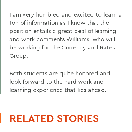
I am very humbled and excited to learn a
ton of information as I know that the
position entails a great deal of learning
and work comments Williams, who will
be working for the Currency and Rates
Group.
Both students are quite honored and
look forward to the hard work and
learning experience that lies ahead.
RELATED STORIES