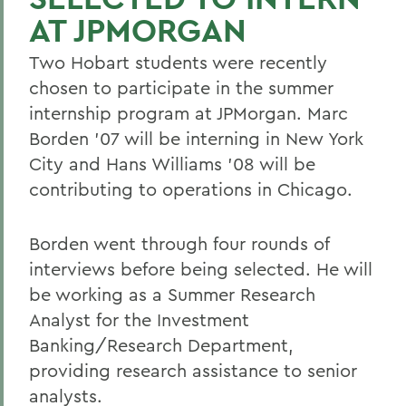
AT JPMORGAN
Two Hobart students were recently
chosen to participate in the summer
internship program at JPMorgan. Marc
Borden '07 will be interning in New York
City and Hans Williams '08 will be
contributing to operations in Chicago.
Borden went through four rounds of
interviews before being selected. He will
be working as a Summer Research
Analyst for the Investment
Banking/Research Department,
providing research assistance to senior
analysts.