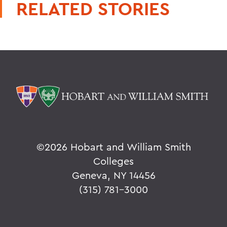
RELATED STORIES
©
2026 Hobart and William Smith
Colleges
Geneva, NY 14456
(315) 781-3000