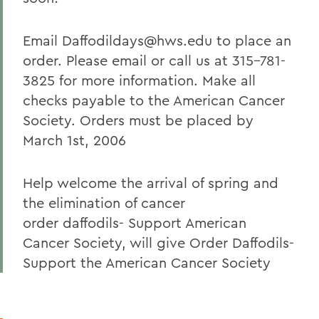
Email Daffodildays@hws.edu to place an
order. Please email or call us at 315-781-
3825 for more information. Make all
checks payable to the American Cancer
Society. Orders must be placed by
March 1st, 2006
Help welcome the arrival of spring and
the elimination of cancer
order daffodils- Support American
Cancer Society, will give Order Daffodils-
Support the American Cancer Society