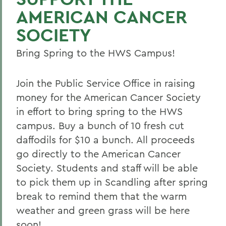
AMERICAN CANCER
SOCIETY
Bring Spring to the HWS Campus!
Join the Public Service Office in raising
money for the American Cancer Society
in effort to bring spring to the HWS
campus. Buy a bunch of 10 fresh cut
daffodils for $10 a bunch. All proceeds
go directly to the American Cancer
Society. Students and staff will be able
to pick them up in Scandling after spring
break to remind them that the warm
weather and green grass will be here
soon!