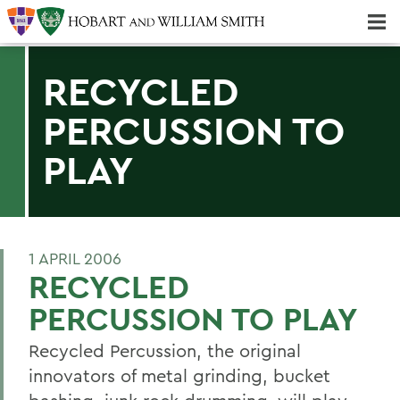
Majors & Minors; Pre-Professional & Graduate Programs
Three-peat! Hobart Hockey Wins 2025 National Championship!
RECYCLED
PERCUSSION TO
PLAY
1 APRIL 2006
RECYCLED
PERCUSSION TO PLAY
Recycled Percussion, the original
innovators of metal grinding, bucket