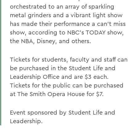
orchestrated to an array of sparkling
metal grinders and a vibrant light show
has made their performance a can't miss
show, according to NBC's TODAY show,
the NBA, Disney, and others.
Tickets for students, faculty and staff can
be purchased in the Student Life and
Leadership Office and are $3 each.
Tickets for the public can be purchased
at The Smith Opera House for $7.
Event sponsored by Student Life and
Leadership.