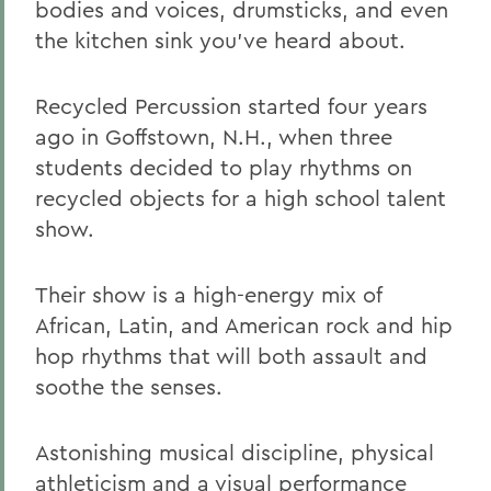
bodies and voices, drumsticks, and even
the kitchen sink you've heard about.
Recycled Percussion started four years
ago in Goffstown, N.H., when three
students decided to play rhythms on
recycled objects for a high school talent
show.
Their show is a high-energy mix of
African, Latin, and American rock and hip
hop rhythms that will both assault and
soothe the senses.
Astonishing musical discipline, physical
athleticism and a visual performance