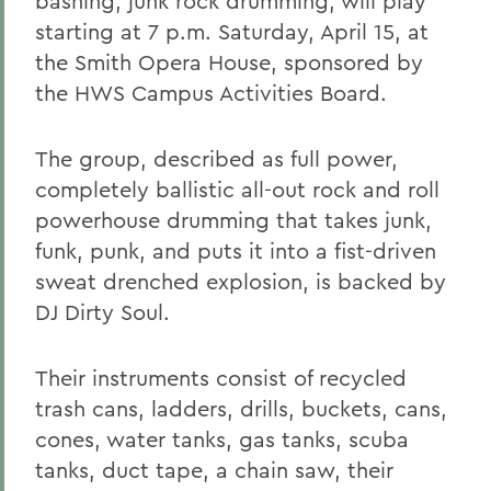
bashing, junk rock drumming, will play
starting at 7 p.m. Saturday, April 15, at
the Smith Opera House, sponsored by
the HWS Campus Activities Board.
The group, described as full power,
completely ballistic all-out rock and roll
powerhouse drumming that takes junk,
funk, punk, and puts it into a fist-driven
sweat drenched explosion, is backed by
DJ Dirty Soul.
Their instruments consist of recycled
trash cans, ladders, drills, buckets, cans,
cones, water tanks, gas tanks, scuba
tanks, duct tape, a chain saw, their