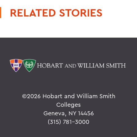
RELATED STORIES
©
2026 Hobart and William Smith
Colleges
Geneva, NY 14456
(315) 781-3000