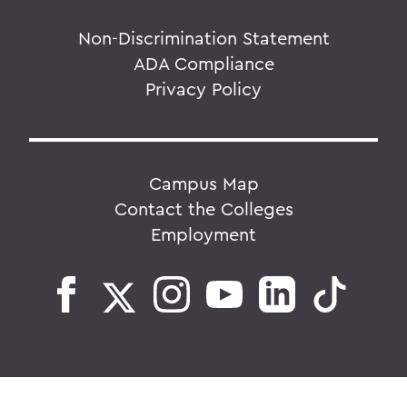
Non-Discrimination Statement
ADA Compliance
Privacy Policy
Campus Map
Contact the Colleges
Employment