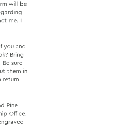
rm will be
regarding
ct me. I
of you and
ok? Bring
. Be sure
put them in
 return
nd Pine
ip Office.
 engraved