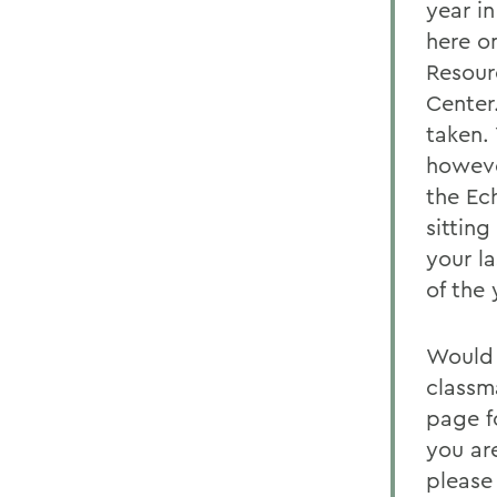
year in
here o
Resour
Center
taken.
howeve
the Ec
sittin
your la
of the
Would 
classm
page f
you ar
please