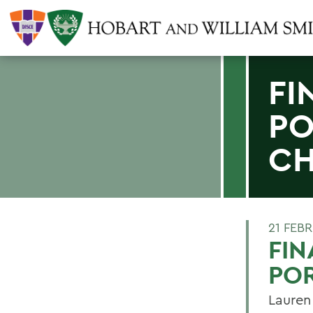
FI
PO
C
21 FEB
FIN
POR
Lauren