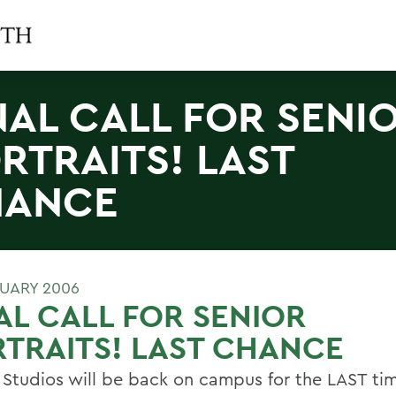
NAL CALL FOR SENI
RTRAITS! LAST
HANCE
RUARY 2006
AL CALL FOR SENIOR
TRAITS! LAST CHANCE
 Studios will be back on campus for the LAST tim