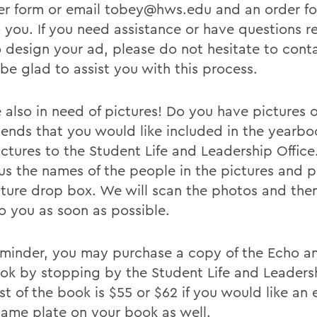
er form or email tobey@hws.edu and an order fo
o you. If you need assistance or have questions 
 design your ad, please do not hesitate to conta
be glad to assist you with this process.
 also in need of pictures! Do you have pictures 
riends that you would like included in the yearbo
ictures to the Student Life and Leadership Office
l us the names of the people in the pictures and 
cture drop box. We will scan the photos and then
o you as soon as possible.
eminder, you may purchase a copy of the Echo a
ok by stopping by the Student Life and Leadersh
st of the book is $55 or $62 if you would like an
 name plate on your book as well.