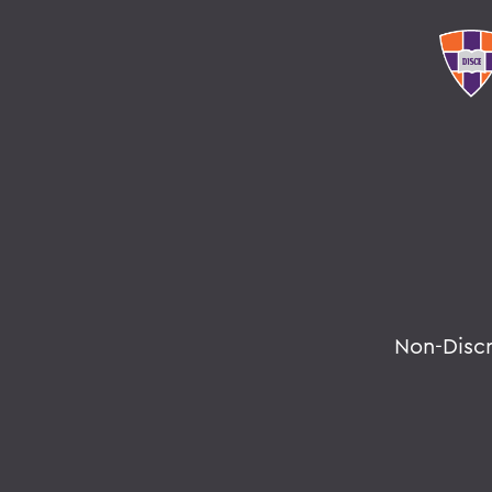
Non-Disc