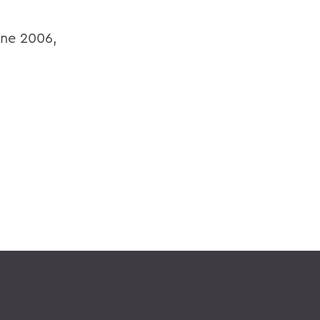
ine 2006,