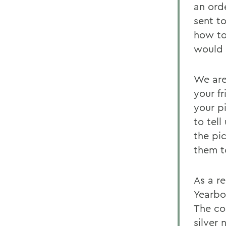
an ord
sent t
how to
would 
We are
your f
your p
to tel
the pi
them t
As a r
Yearbo
The co
silver