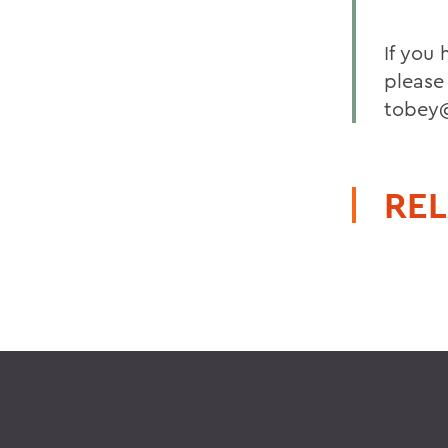
If you
please
tobey
REL