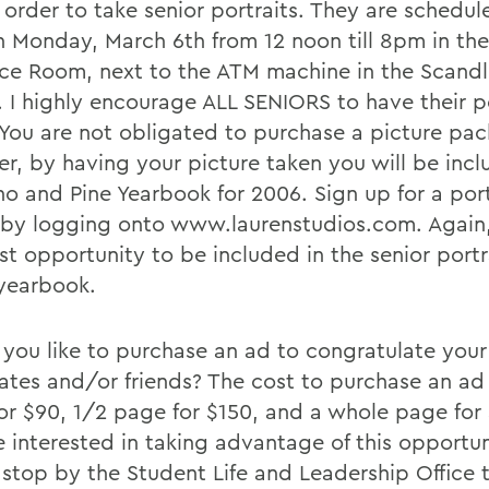
 order to take senior portraits. They are schedul
n Monday, March 6th from 12 noon till 8pm in th
ce Room, next to the ATM machine in the Scandl
. I highly encourage ALL SENIORS to have their p
 You are not obligated to purchase a picture pa
r, by having your picture taken you will be incl
ho and Pine Yearbook for 2006. Sign up for a port
g by logging onto www.laurenstudios.com. Again, 
st opportunity to be included in the senior portr
 yearbook.
you like to purchase an ad to congratulate your
ates and/or friends? The cost to purchase an ad 
or $90, 1/2 page for $150, and a whole page for 
e interested in taking advantage of this opportun
 stop by the Student Life and Leadership Office 