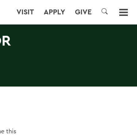
VISIT
APPLY
GIVE
SEARCH
OR
e this