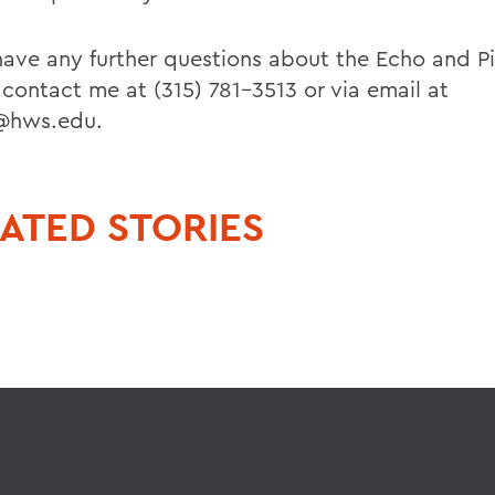
 have any further questions about the Echo and P
 contact me at (315) 781-3513 or via email at
@hws.edu.
ATED STORIES