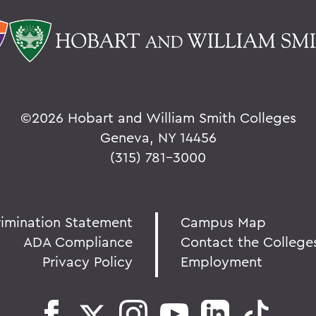
©
2026 Hobart and William Smith Colleges
Geneva, NY 14456
(315) 781-3000
rimination Statement
Campus Map
ADA Compliance
Contact the College
Privacy Policy
Employment