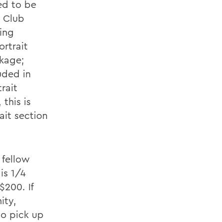
ed to be
e Club
ing
ortrait
ckage;
uded in
rait
this is
ait section
 fellow
is 1/4
$200. If
ity,
to pick up