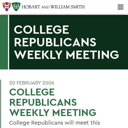
Majors & Minors; Pre-Professional & Graduate Programs
Three-peat! Hobart Hockey Wins 2025 National Championship!
COLLEGE
REPUBLICANS
WEEKLY MEETING
20 FEBRUARY 2006
COLLEGE
REPUBLICANS
WEEKLY MEETING
College Republicans will meet this