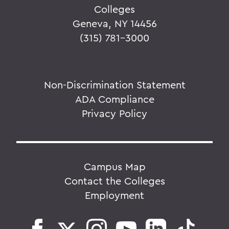
Colleges
Geneva, NY 14456
(315) 781-3000
Non-Discrimination Statement
ADA Compliance
Privacy Policy
Campus Map
Contact the Colleges
Employment