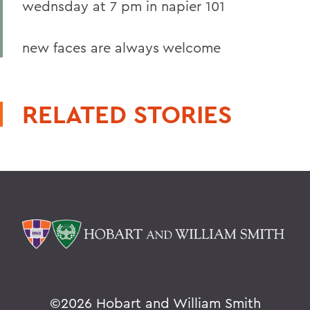
wednsday at 7 pm in napier 101
new faces are always welcome
RELATED STORIES
©
2026 Hobart and William Smith