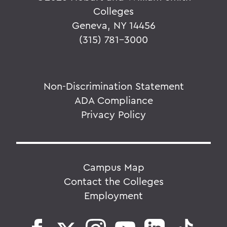
Colleges
Geneva, NY 14456
(315) 781-3000
Non-Discrimination Statement
ADA Compliance
Privacy Policy
Campus Map
Contact the Colleges
Employment