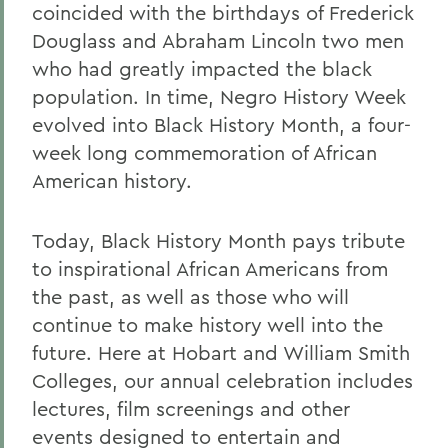
coincided with the birthdays of Frederick
Douglass and Abraham Lincoln two men
who had greatly impacted the black
population. In time, Negro History Week
evolved into Black History Month, a four-
week long commemoration of African
American history.
Today, Black History Month pays tribute
to inspirational African Americans from
the past, as well as those who will
continue to make history well into the
future. Here at Hobart and William Smith
Colleges, our annual celebration includes
lectures, film screenings and other
events designed to entertain and