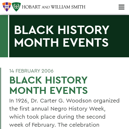
Majors & Minors; Pre-Professional & Graduate Programs
Three-peat! Hobart Hockey Wins 2025 National Championship!
BLACK HISTORY
MONTH EVENTS
14 FEBRUARY 2006
BLACK HISTORY
MONTH EVENTS
In 1926, Dr. Carter G. Woodson organized
the first annual Negro History Week,
which took place during the second
week of February. The celebration