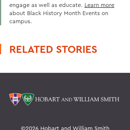
engage as well as educate.
Learn more
about Black History Month Events on
campus.
RELATED STORIES
©
2026 Hobart and William Smith