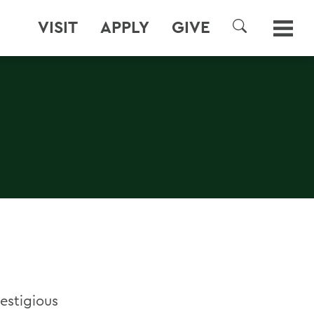
VISIT
APPLY
GIVE
SEARCH
estigious