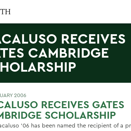
CALUSO RECEIVES
TES CAMBRIDGE
HOLARSHIP
RUARY 2006
ALUSO RECEIVES GATES
MBRIDGE SCHOLARSHIP
caluso '06 has been named the recipient of a pr