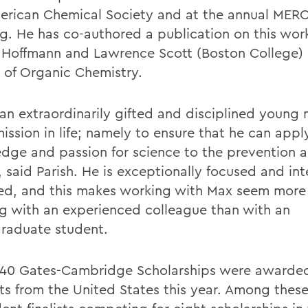
erican Chemical Society and at the annual MER
g. He has co-authored a publication on this wor
, Hoffmann and Lawrence Scott (Boston College) 
l of Organic Chemistry.
 an extraordinarily gifted and disciplined youn
ission in life; namely to ensure that he can appl
dge and passion for science to the prevention a
 said Parish. He is exceptionally focused and int
d, and this makes working with Max seem more 
g with an experienced colleague than with an
raduate student.
40 Gates-Cambridge Scholarships were awarde
ts from the United States this year. Among thes