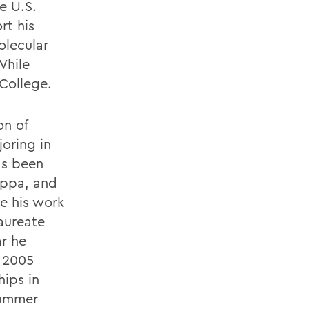
e U.S.
rt his
olecular
While
College.
on of
oring in
as been
appa, and
e his work
Laureate
ar he
e 2005
ips in
summer