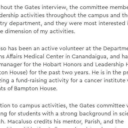
hout the Gates interview, the committee memb
dership activities throughout the campus and th
try department, and they were most interested 
e dimension of my activities.
so has been an active volunteer at the Departme
ns Affairs Medical Center in Canandaigua, and h
manager for the Hobart Honors and Leadership 
on House) for the past two years. He is in the p
ing a fund-raising activity for a cancer institute
nts of Bampton House.
ition to campus activities, the Gates committee
ing for students with a strong background in scie
ch. Macaluso credits his mentor, Parish, and the