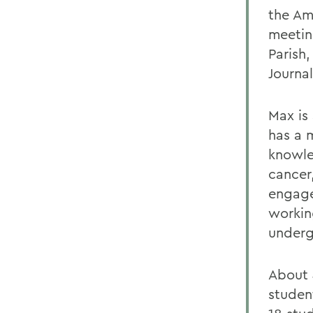
the Am
meetin
Parish
Journa
Max is
has a m
knowle
cancer,
engage
workin
underg
About 
studen