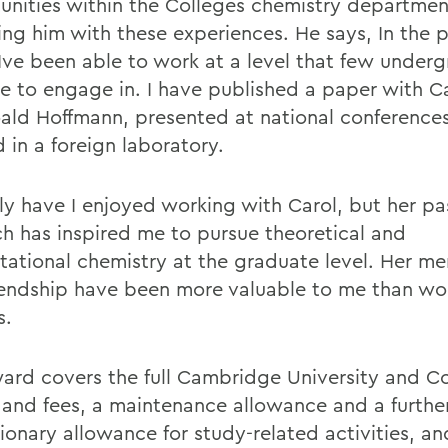
unities within the Colleges chemistry departmen
ing him with these experiences. He says, In the 
 Ive been able to work at a level that few under
le to engage in. I have published a paper with Ca
ald Hoffmann, presented at national conference
 in a foreign laboratory.
ly have I enjoyed working with Carol, but her pa
ch has inspired me to pursue theoretical and
ational chemistry at the graduate level. Her me
iendship have been more valuable to me than wo
s.
ard covers the full Cambridge University and C
n and fees, a maintenance allowance and a furthe
ionary allowance for study-related activities, and