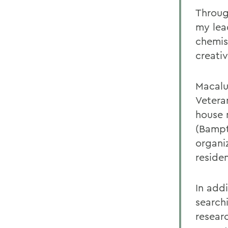
Throug
my lea
chemis
creativ
Macalu
Vetera
house 
(Bampt
organiz
reside
In add
search
resear