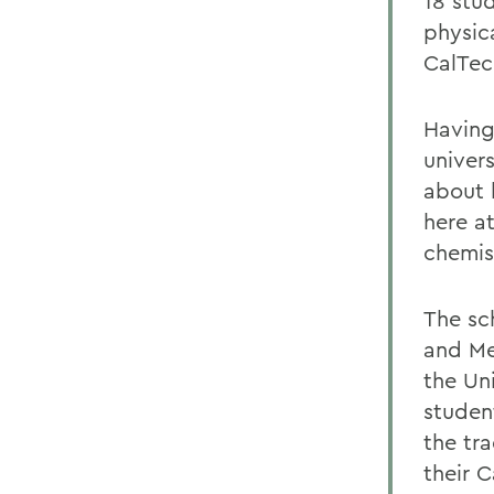
18 stud
physica
CalTech
Having
univer
about 
here a
chemis
The sc
and Me
the Un
studen
the tr
their 