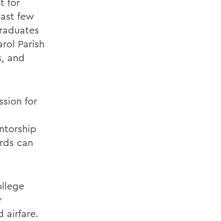
t for
past few
graduates
rol Parish
s, and
ssion for
ntorship
rds can
ollege
r
 airfare.