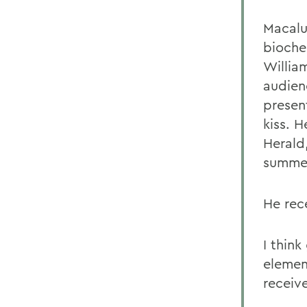
Macalu
bioche
Willia
audien
presen
kiss. 
Herald
summer 
He rec
I think
elemen
receive