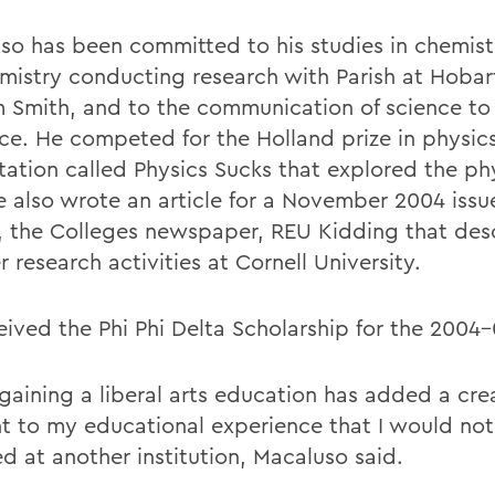
so has been committed to his studies in chemis
mistry conducting research with Parish at Hobar
m Smith, and to the communication of science to
ce. He competed for the Holland prize in physics
tation called Physics Sucks that explored the phy
He also wrote an article for a November 2004 issu
, the Colleges newspaper, REU Kidding that des
research activities at Cornell University.
eived the Phi Phi Delta Scholarship for the 2004-
 gaining a liberal arts education has added a cre
t to my educational experience that I would no
d at another institution, Macaluso said.