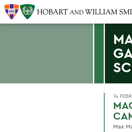
MA
GA
SC
14 FEB
MAC
CA
Max Ma