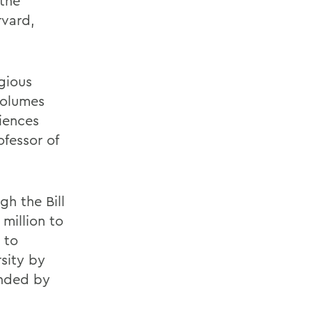
 the
rvard,
gious
volumes
riences
ofessor of
h the Bill
million to
 to
sity by
ended by