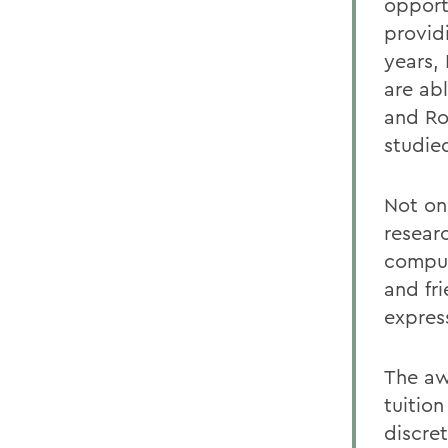
opport
provid
years,
are ab
and Ro
studied
Not on
resear
comput
and fr
expres
The aw
tuitio
discret