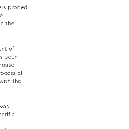
ers probed
e
in the
nt of
as been
House
rocess of
 with the
 was
ntific