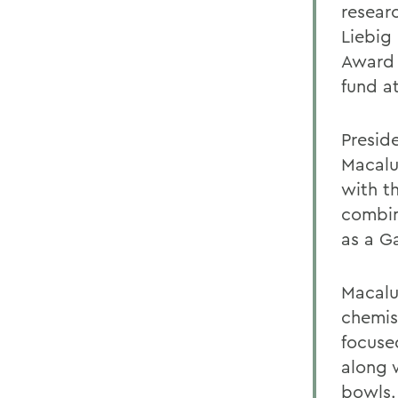
researc
Liebig
Award 
fund a
Presid
Macalu
with th
combin
as a G
Macalu
chemis
focuse
along 
bowls.