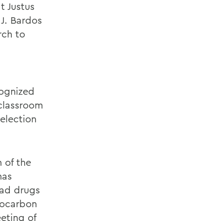
t Justus
J. Bardos
rch to
cognized
 classroom
selection
 of the
has
ead drugs
rocarbon
eting of