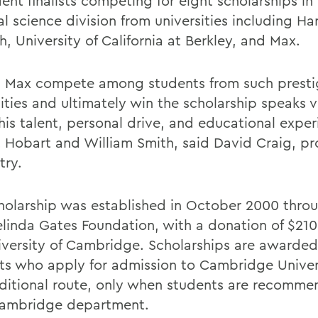
ent finalists competing for eight scholarships in
l science division from universities including Ha
, University of California at Berkley, and Max.
 Max compete among students from such presti
sities and ultimately win the scholarship speaks 
his talent, personal drive, and educational expe
t Hobart and William Smith, said David Craig, pr
try.
holarship was established in October 2000 throug
linda Gates Foundation, with a donation of $210 
iversity of Cambridge. Scholarships are awarded
ts who apply for admission to Cambridge Univer
aditional route, only when students are recomm
Cambridge department.