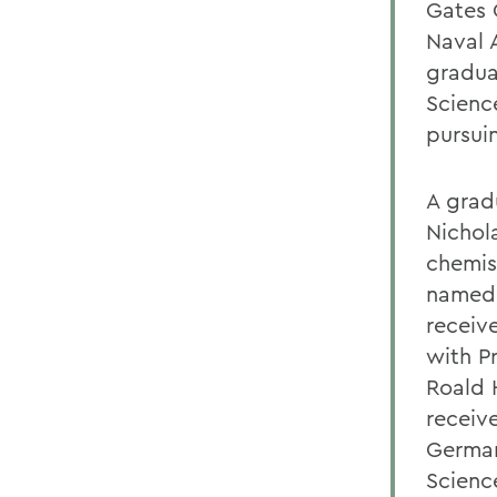
Gates 
Naval 
gradua
Scienc
pursui
A grad
Nichol
chemis
named 
receiv
with P
Roald 
receiv
German
Scienc