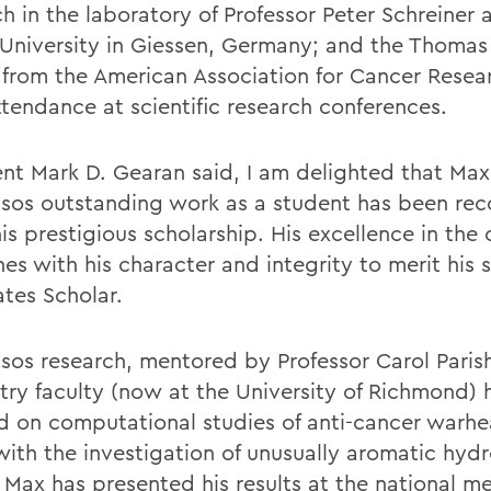
h in the laboratory of Professor Peter Schreiner a
 University in Giessen, Germany; and the Thomas 
from the American Association for Cancer Resea
ttendance at scientific research conferences.
ent Mark D. Gearan said, I am delighted that Max
sos outstanding work as a student has been re
is prestigious scholarship. His excellence in the
es with his character and integrity to merit his 
ates Scholar.
sos research, mentored by Professor Carol Parish
try faculty (now at the University of Richmond) 
d on computational studies of anti-cancer warh
with the investigation of unusually aromatic hyd
 Max has presented his results at the national me