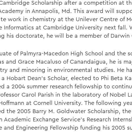
Cambridge Scholarship after a competition at th
Academy in Annapolis, Md. This award will suppo
te work in chemistry at the Unilever Centre of M
e Informatics at Cambridge University next fall. 
ng his doctorate, he will be a member of Darwin 
uate of Palmyra-Macedon High School and the s
as and Grace Macaluso of Canandaigua, he is maj
try and minoring in environmental studies. He h
a Hobart Dean's Scholar, elected to Phi Beta K
ed a 2004 summer research fellowship to continu
rofessor Carol Parish in the laboratory of Nobel 
Hoffmann at Cornell University. The following ye
ed the 2005 Barry M. Goldwater Scholarship, th
 Academic Exchange Service's Research Internsh
e and Engineering Fellowship funding his 2005 