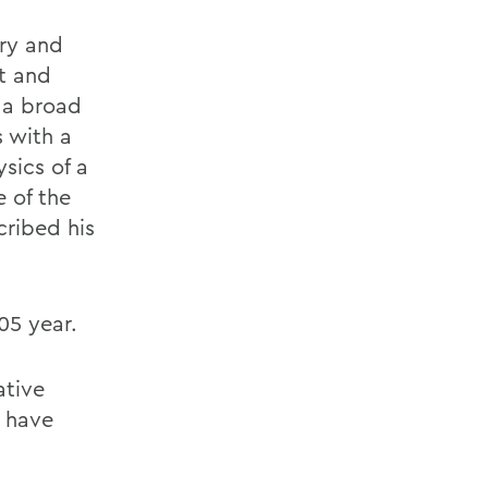
try and
t and
 a broad
 with a
sics of a
e of the
cribed his
05 year.
ative
t have