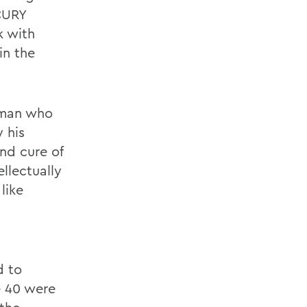
CURY
k with
in the
g man who
y his
nd cure of
ellectually
like
d to
e 40 were