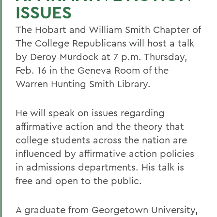
ISSUES
The Hobart and William Smith Chapter of
The College Republicans will host a talk
by Deroy Murdock at 7 p.m. Thursday,
Feb. 16 in the Geneva Room of the
Warren Hunting Smith Library.
He will speak on issues regarding
affirmative action and the theory that
college students across the nation are
influenced by affirmative action policies
in admissions departments. His talk is
free and open to the public.
A graduate from Georgetown University,