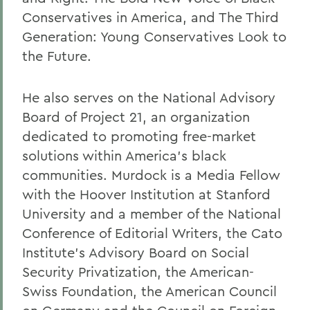
Conservatives in America, and The Third
Generation: Young Conservatives Look to
the Future.
He also serves on the National Advisory
Board of Project 21, an organization
dedicated to promoting free-market
solutions within America's black
communities. Murdock is a Media Fellow
with the Hoover Institution at Stanford
University and a member of the National
Conference of Editorial Writers, the Cato
Institute's Advisory Board on Social
Security Privatization, the American-
Swiss Foundation, the American Council