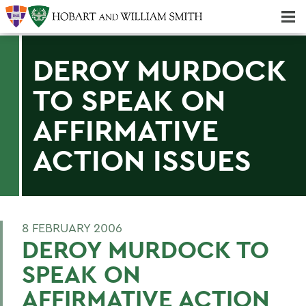
Majors & Minors; Pre-Professional & Graduate Programs
Three-peat! Hobart Hockey Wins 2025 National Championship!
DEROY MURDOCK
TO SPEAK ON
AFFIRMATIVE
ACTION ISSUES
8 FEBRUARY 2006
DEROY MURDOCK TO
SPEAK ON
AFFIRMATIVE ACTION