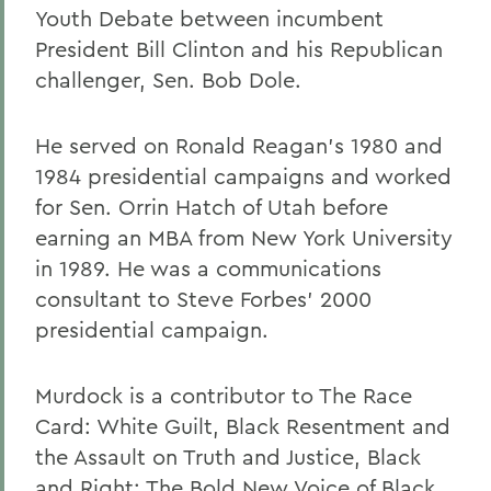
Youth Debate between incumbent
President Bill Clinton and his Republican
challenger, Sen. Bob Dole.
He served on Ronald Reagan's 1980 and
1984 presidential campaigns and worked
for Sen. Orrin Hatch of Utah before
earning an MBA from New York University
in 1989. He was a communications
consultant to Steve Forbes' 2000
presidential campaign.
Murdock is a contributor to The Race
Card: White Guilt, Black Resentment and
the Assault on Truth and Justice, Black
and Right: The Bold New Voice of Black