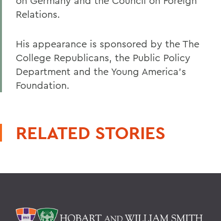
on Germany and the Council on Foreign
Relations.
His appearance is sponsored by the The
College Republicans, the Public Policy
Department and the Young America's
Foundation.
RELATED STORIES