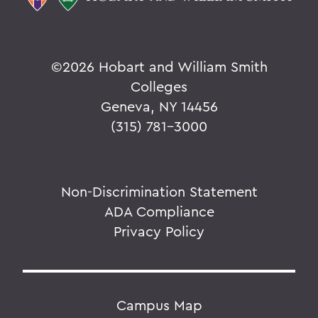
©
2026 Hobart and William Smith
Colleges
Geneva, NY 14456
(315) 781-3000
Non-Discrimination Statement
ADA Compliance
Privacy Policy
Campus Map