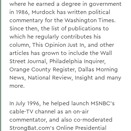
where he earned a degree in government
in 1986, Murdock has written political
commentary for the Washington Times.
Since then, the list of publications to
which he regularly contributes his
column, This Opinion Just In, and other
articles has grown to include the Wall
Street Journal, Philadelphia Inquirer,
Orange County Register, Dallas Morning
News, National Review, Insight and many
more.
In July 1996, he helped launch MSNBC's
cable-TV channel as an on-air
commentator, and also co-moderated
StrongBat.com's Online Presidential