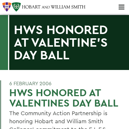
Majors & Minors; Pre-Professional & Graduate Programs
Three-peat! Hobart Hockey Wins 2025 National Championship!
HWS HONORED
AT VALENTINE'S
DAY BALL
6 FEBRUARY 2006
HWS HONORED AT
VALENTINES DAY BALL
The Community Action Partnership is
honoring Hobart and William Smith