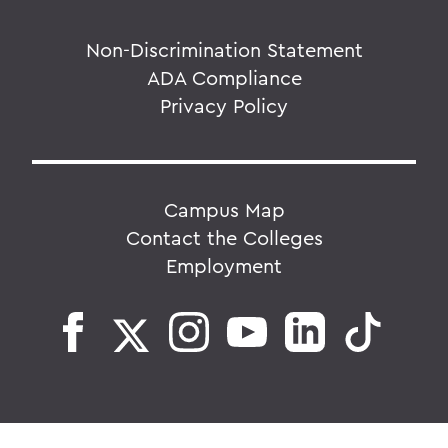
Non-Discrimination Statement
ADA Compliance
Privacy Policy
Campus Map
Contact the Colleges
Employment