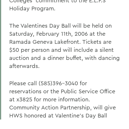
Colleges' commitment to the E.L.F.S
Holiday Program.
The Valentines Day Ball will be held on
Saturday, February 11th, 2006 at the
Ramada Geneva Lakefront. Tickets are
$50 per person and will include a silent
auction and a dinner buffet, with dancing
afterwards.
Please call (585)396-3040 for
reservations or the Public Service Office
at x3825 for more information.
Community Action Partnership, will give
HWS honored at Valentine's Day Ball