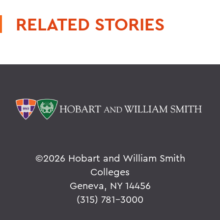
RELATED STORIES
©
2026 Hobart and William Smith
Colleges
Geneva, NY 14456
(315) 781-3000