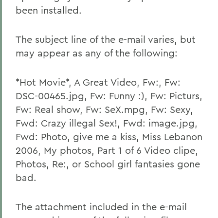
been installed.
The subject line of the e-mail varies, but
may appear as any of the following:
*Hot Movie*, A Great Video, Fw:, Fw:
DSC-00465.jpg, Fw: Funny :), Fw: Picturs,
Fw: Real show, Fw: SeX.mpg, Fw: Sexy,
Fwd: Crazy illegal Sex!, Fwd: image.jpg,
Fwd: Photo, give me a kiss, Miss Lebanon
2006, My photos, Part 1 of 6 Video clipe,
Photos, Re:, or School girl fantasies gone
bad.
The attachment included in the e-mail