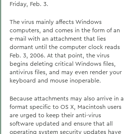
Friday, Feb. 3.
The virus mainly affects Windows
computers, and comes in the form of an
e-mail with an attachment that lies
dormant until the computer clock reads
Feb. 3, 2006. At that point, the virus
begins deleting critical Windows files,
antivirus files, and may even render your
keyboard and mouse inoperable.
Because attachments may also arrive in a
format specific to OS X, Macintosh users
are urged to keep their anti-virus
software updated and ensure that all
operating system security updates have