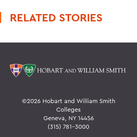
RELATED STORIES
©
2026 Hobart and William Smith
Colleges
Geneva, NY 14456
(315) 781-3000