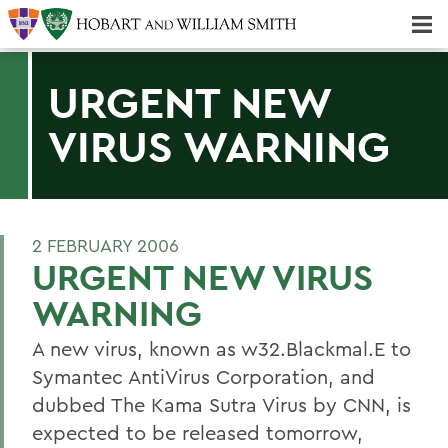
Majors & Minors; Pre-Professional & Graduate Programs
Three-peat! Hobart Hockey Wins 2025 National Championship!
URGENT NEW
VIRUS WARNING
2 FEBRUARY 2006
URGENT NEW VIRUS
WARNING
A new virus, known as w32.Blackmal.E to
Symantec AntiVirus Corporation, and
dubbed The Kama Sutra Virus by CNN, is
expected to be released tomorrow,