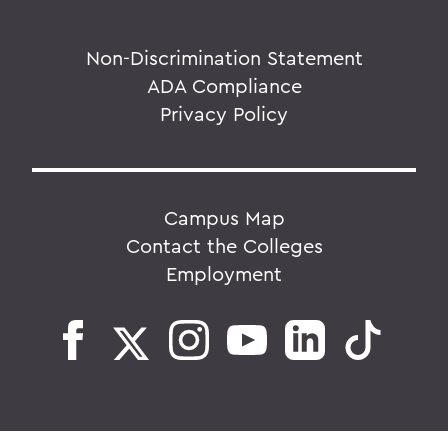
Non-Discrimination Statement
ADA Compliance
Privacy Policy
Campus Map
Contact the Colleges
Employment