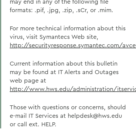
may end in any of the following file
formats: .pif, .jpg, .zip, .sCr, or .mim.
For more technical information about this
virus, visit Symantecs Web site,
http://securityresponse.symantec.com/av
Current information about this bulletin
may be found at IT Alerts and Outages
web page at
http://www.hws.edu/administration/itservic
Those with questions or concerns, should
e-mail IT Services at helpdesk@hws.edu
or call ext. HELP.