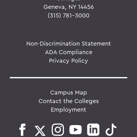
Geneva, NY 14456
(315) 781-3000
Non-Discrimination Statement
ADA Compliance
Privacy Policy
Campus Map
Contact the Colleges
Employment