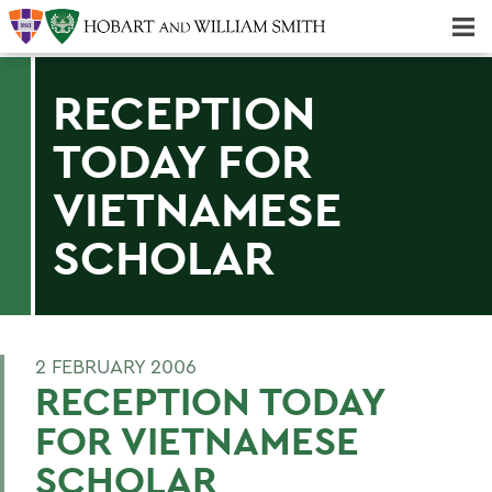
Majors & Minors; Pre-Professional & Graduate Programs
Three-peat! Hobart Hockey Wins 2025 National Championship!
RECEPTION
TODAY FOR
VIETNAMESE
SCHOLAR
2 FEBRUARY 2006
RECEPTION TODAY
FOR VIETNAMESE
SCHOLAR