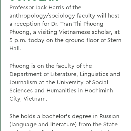
Professor Jack Harris of the
anthropology/sociology faculty will host
a reception for Dr. Tran Thi Phuong
Phuong, a visiting Vietnamese scholar, at
5 p.m. today on the ground floor of Stern
Hall.
Phuong is on the faculty of the
Department of Literature, Linguistics and
Journalism at the University of Social
Sciences and Humanities in Hochiminh
City, Vietnam.
She holds a bachelor's degree in Russian
(language and literature) from the State