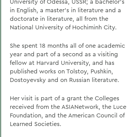
University of Odessa, USSR; a bachelor's
in English, a master's in literature and a
doctorate in literature, all from the
National University of Hochiminh City.
She spent 18 months all of one academic
year and part of a second as a visiting
fellow at Harvard University, and has
published works on Tolstoy, Pushkin,
Dostoyevsky and on Russian literature.
Her visit is part of a grant the Colleges
received from the ASIANetwork, the Luce
Foundation, and the American Council of
Learned Societies.