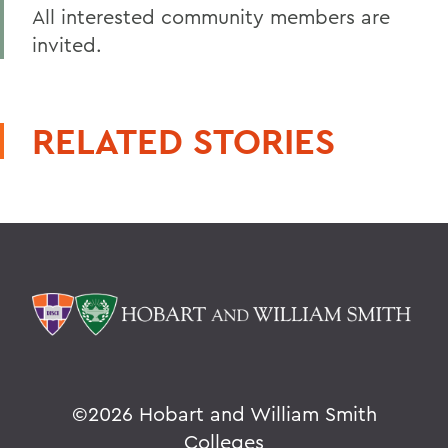
All interested community members are
invited.
RELATED STORIES
©
2026 Hobart and William Smith
Colleges