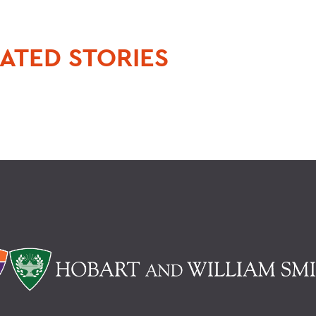
ATED STORIES