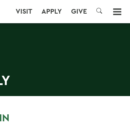
VISIT
APPLY
GIVE
SEARCH
LY
IN