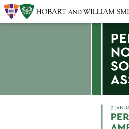
PE
NO
SO
AS
2 JANU
PER
AM