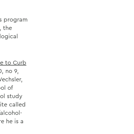
ms program
, the
logical
e to Curb
, no 9,
Wechsler,
ol of
hol study
te called
alcohol-
e he is a