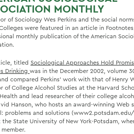
SOCIATION MONTHLY
sor of Sociology Wes Perkins and the social nor
Colleges were featured in an article in Footnotes
sional monthly publication of the American Socio
ation.
icle, titled
Sociological Approaches Hold Promis
s Drinking
was in the December 2002, volume 30
 and compared Perkins' work with that of Henry 
or of College Alcohol Studies at the Harvard Scho
 Health and lead researcher of their college alco
vid Hanson, who hosts an award-winning Web si
l: problems and solutions (www2.potsdam.edu/
at the State University of New York-Potsdam, wher
y member.