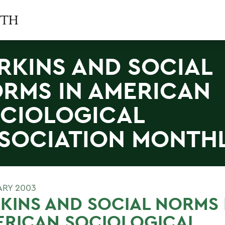
RKINS AND SOCIAL
RMS IN AMERICAN
CIOLOGICAL
SOCIATION MONTH
ARY 2003
KINS AND SOCIAL NORMS 
ERICAN SOCIOLOGICAL