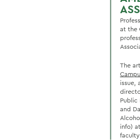
AS
Profes
at the 
profes
Associ
The art
Campu
issue,
direct
Public
and Da
Alcoho
info) 
facult