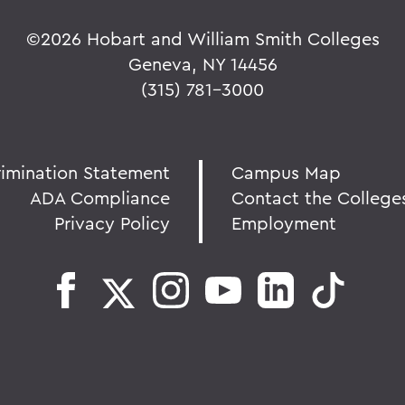
©
2026 Hobart and William Smith Colleges
Geneva, NY 14456
(315) 781-3000
rimination Statement
Campus Map
ADA Compliance
Contact the College
Privacy Policy
Employment