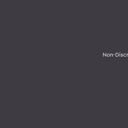
Non-Disc