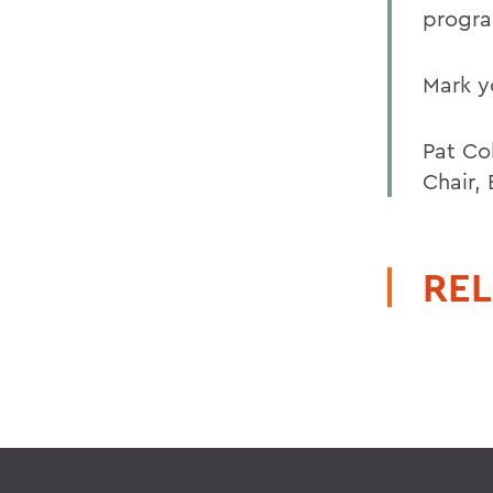
progra
Mark y
Pat Col
Chair,
REL