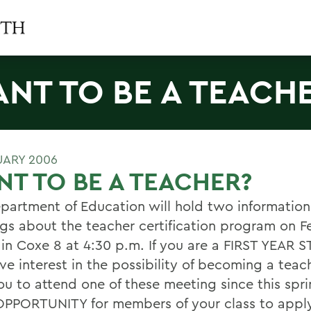
NT TO BE A TEACH
UARY 2006
T TO BE A TEACHER?
partment of Education will hold two information
gs about the teacher certification program on F
 in Coxe 8 at 4:30 p.m. If you are a FIRST YEAR
ve interest in the possibility of becoming a teac
ou to attend one of these meeting since this spri
PPORTUNITY for members of your class to apply