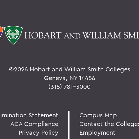
©
2026 Hobart and William Smith Colleges
Geneva, NY 14456
(315) 781-3000
rimination Statement
Campus Map
ADA Compliance
Contact the College
Privacy Policy
Employment