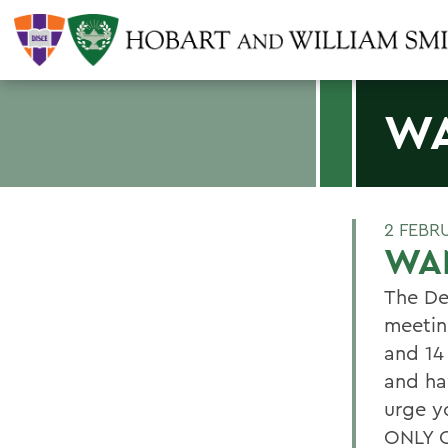
WA
2 FEBR
WAN
The De
meetin
and 14
and ha
urge y
ONLY O