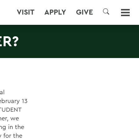
VISIT
APPLY
GIVE
SEARCH
ER?
al
ebruary 13
 STUDENT
her, we
ng in the
 for the