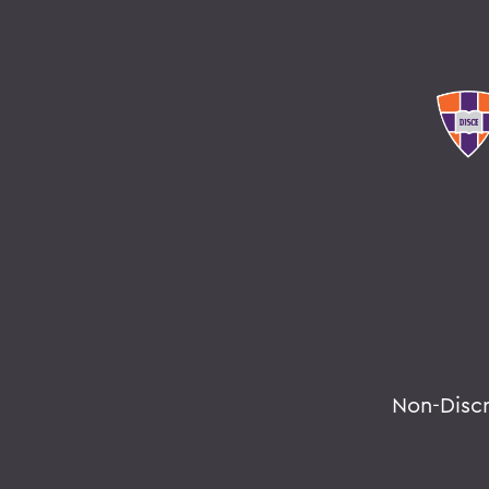
Non-Disc