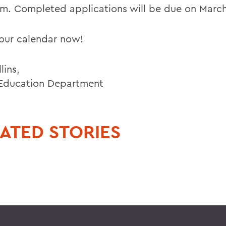
m. Completed applications will be due on March
our calendar now!
lins,
 Education Department
ATED STORIES