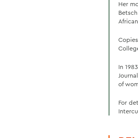
Her mo
Betsch
Africa
Copies
Colleg
In 198
Journa
of wom
For det
Intercu