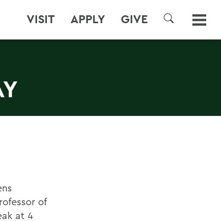
VISIT
APPLY
GIVE
SEARCH
AY
ens
ofessor of
eak at 4