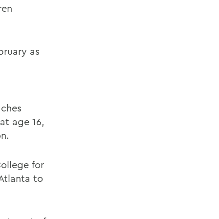
ren
bruary as
aches
at age 16,
on.
ollege for
 Atlanta to