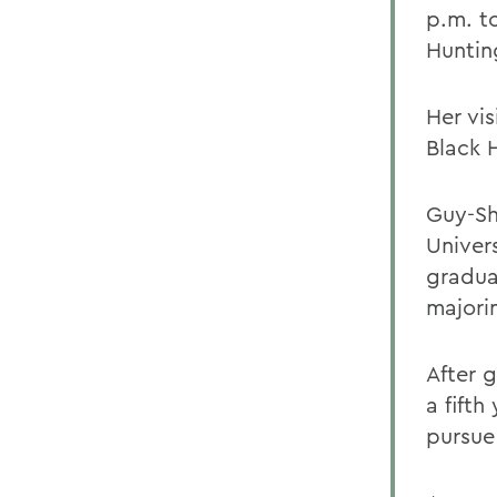
p.m. t
Huntin
Her vis
Black 
Guy-Sh
Univer
gradua
majori
After 
a fifth
pursue