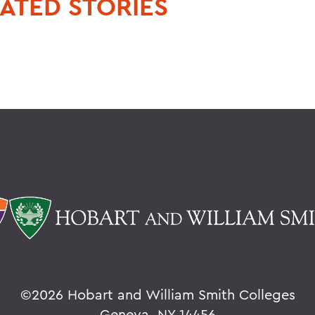
ATED STORIES
©
2026 Hobart and William Smith Colleges
Geneva, NY 14456