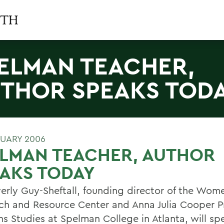
ELMAN TEACHER,
THOR SPEAKS TOD
RUARY 2006
ELMAN TEACHER, AUTHOR
AKS TODAY
verly Guy-Sheftall, founding director of the Wom
ch and Resource Center and Anna Julia Cooper Pr
 Studies at Spelman College in Atlanta, will sp