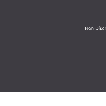
Non-Disc