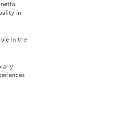
nnetta
ality in
ble in the
larly
periences