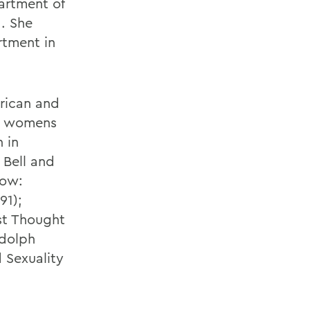
partment of
. She
rtment in
erican and
ck womens
 in
 Bell and
row:
91);
st Thought
udolph
 Sexuality