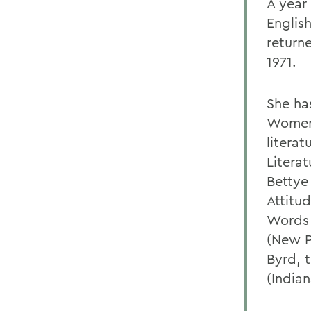
A year
Englis
return
1971.
She ha
Womens
literat
Litera
Bettye
Attitu
Words 
(New P
Byrd, 
(Indian