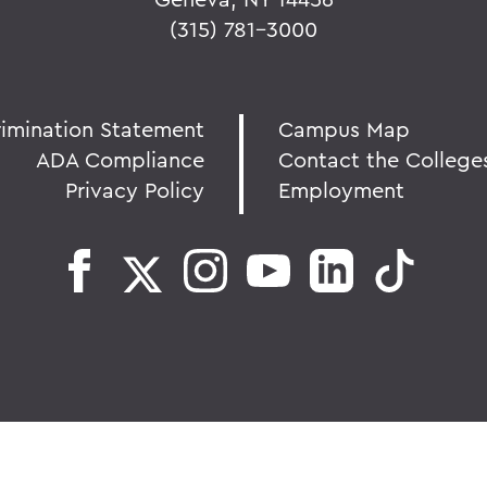
(315) 781-3000
rimination Statement
Campus Map
ADA Compliance
Contact the College
Privacy Policy
Employment