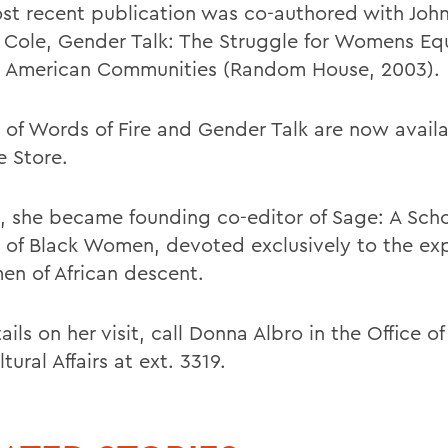
st recent publication was co-authored with Joh
 Cole, Gender Talk: The Struggle for Womens Equ
n American Communities (Random House, 2003).
 of Words of Fire and Gender Talk are now availa
e Store.
3, she became founding co-editor of Sage: A Scho
l of Black Women, devoted exclusively to the ex
en of African descent.
ails on her visit, call Donna Albro in the Office of
ltural Affairs at ext. 3319.