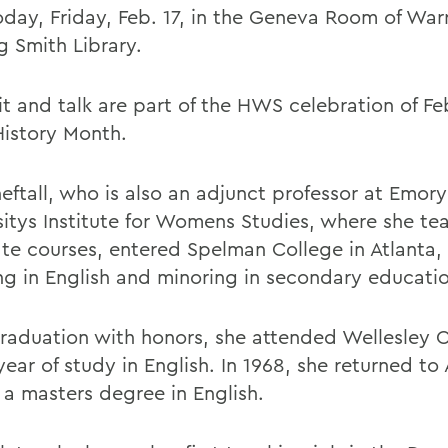
oday, Friday, Feb. 17, in the Geneva Room of War
g Smith Library.
it and talk are part of the HWS celebration of Fe
History Month.
eftall, who is also an adjunct professor at Emory
sitys Institute for Womens Studies, where she te
te courses, entered Spelman College in Atlanta, 
ng in English and minoring in secondary educati
graduation with honors, she attended Wellesley C
 year of study in English. In 1968, she returned to
 a masters degree in English.