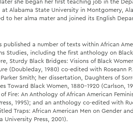
 later she began her first teaching job in the De
h at Alabama State University in Montgomery, Ala
ed to her alma mater and joined its English Depa
s published a number of texts within African Am
 Studies, including the first anthology on Bla
ure, Sturdy Black Bridges: Visions of Black Women
ture (Doubleday, 1980) co-edited with Roseann P.
 Parker Smith; her dissertation, Daughters of Sor
des Toward Black Women, 1880-1920 (Carlson, 19
of Fire: An Anthology of African American Femini
ress, 1995); and an anthology co-edited with R
titled Traps: African American Men on Gender and
a University Press, 2001).