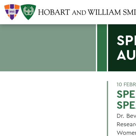
SP
AU
10 FEB
SP
SPE
Dr. Be
Resear
Womens