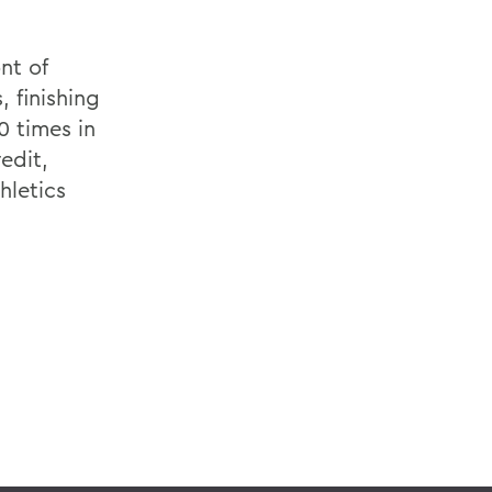
nt of
, finishing
0 times in
edit,
hletics