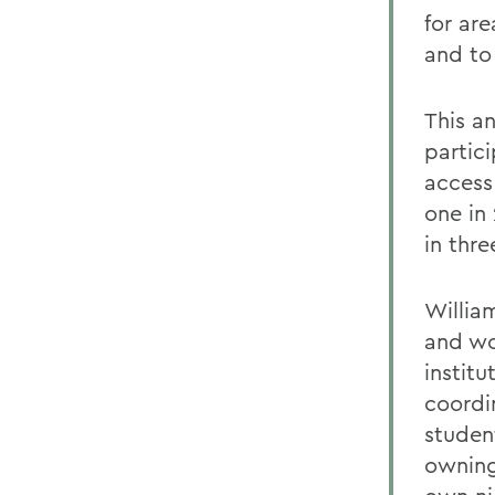
for ar
and to
This an
partic
access
one in 
in thre
William
and wom
instit
coordi
studen
owning