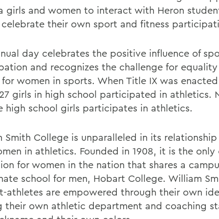
ea girls and women to interact with Heron studen
 celebrate their own sport and fitness participat
nual day celebrates the positive influence of spo
ipation and recognizes the challenge for equalit
 for women in sports. When Title IX was enacted 
27 girls in high school participated in athletics.
e high school girls participates in athletics.
 Smith College is unparalleled in its relationship 
en in athletics. Founded in 1908, it is the only 
ution for women in the nation that shares a campu
nate school for men, Hobart College. William Sm
t-athletes are empowered through their own ide
 their own athletic department and coaching staf