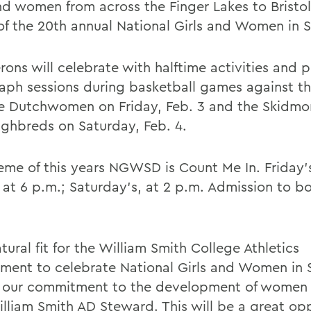
and women from across the Finger Lakes to Bristo
of the 20th annual National Girls and Women in 
rons will celebrate with halftime activities and
aph sessions during basketball games against t
e Dutchwomen on Friday, Feb. 3 and the Skidmo
ghbreds on Saturday, Feb. 4.
eme of this years NGWSD is Count Me In. Friday
 at 6 p.m.; Saturday's, at 2 p.m. Admission to 
atural fit for the William Smith College Athletics
ment to celebrate National Girls and Women in 
 our commitment to the development of women i
illiam Smith AD Steward. This will be a great op