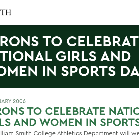
RONS TO CELEBRAT
TIONAL GIRLS AND
MEN IN SPORTS D
UARY 2006
ONS TO CELEBRATE NATI
LS AND WOMEN IN SPORT
lliam Smith College Athletics Department will 