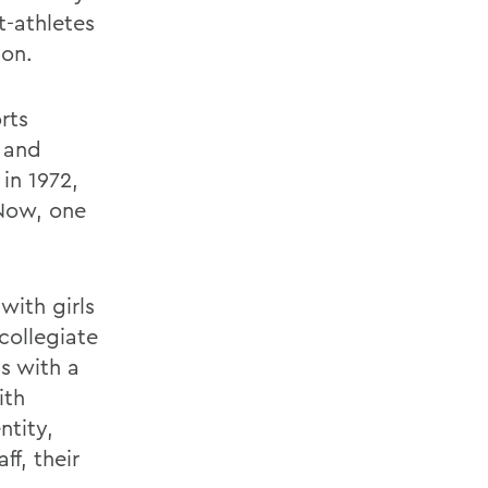
t-athletes
ion.
rts
y and
in 1972,
 Now, one
with girls
collegiate
s with a
ith
ntity,
f, their