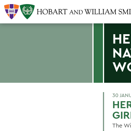
HE
NA
WO
30 JAN
HER
GIR
The Wi