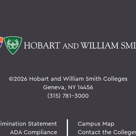
©
2026 Hobart and William Smith Colleges
Geneva, NY 14456
(315) 781-3000
rimination Statement
Campus Map
ADA Compliance
Contact the College