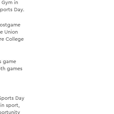
l Gym in
Sports Day.
 postgame
he Union
re College
's game
both games
Sports Day
n sport,
portunity