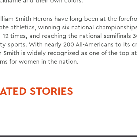
ckname and their own colors.
lliam Smith Herons have long been at the forefro
ate athletics, winning six national championships
 12 times, and reaching the national semifinals 3
ity sports. With nearly 200 All-Americans to its cr
m Smith is widely recognized as one of the top at
ms for women in the nation.
ATED STORIES