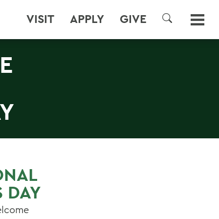
VISIT
APPLY
GIVE
SEARCH
E
AY
ONAL
S DAY
welcome