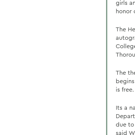
girls 
honor 
The He
autogr
Colleg
Thorou
The th
begins
is free.
Its a n
Depart
due to
said W