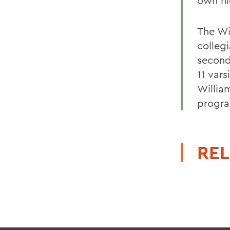
own ni
The Wi
collegi
second
11 vars
Willia
progra
REL