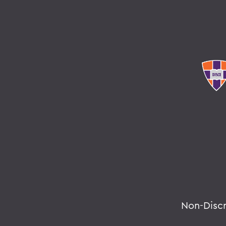
Non-Disc