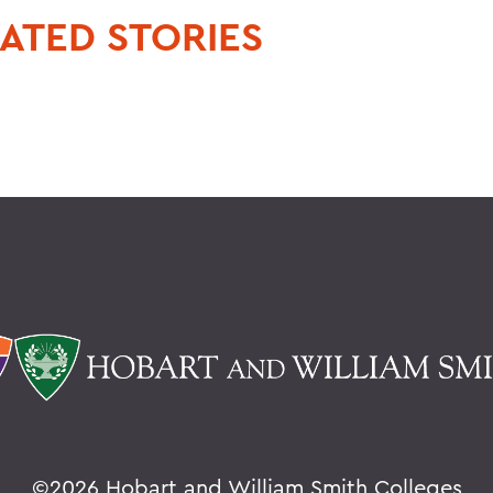
ATED STORIES
©
2026 Hobart and William Smith Colleges