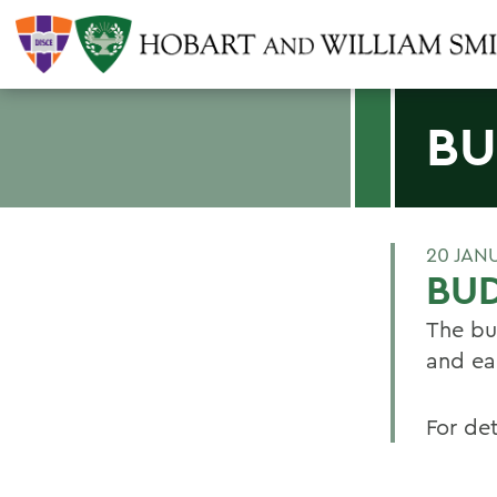
BU
20 JAN
BU
The bu
and ea
For det