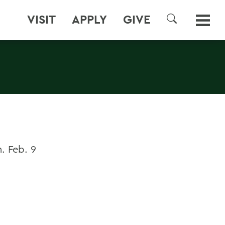
VISIT
APPLY
GIVE
SEARCH
. Feb. 9