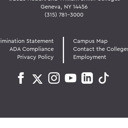
Geneva, NY 14456
(315) 781-3000
rimination Statement
Campus Map
ADA Compliance
Contact the College
Privacy Policy
Employment