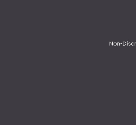
Non-Disc