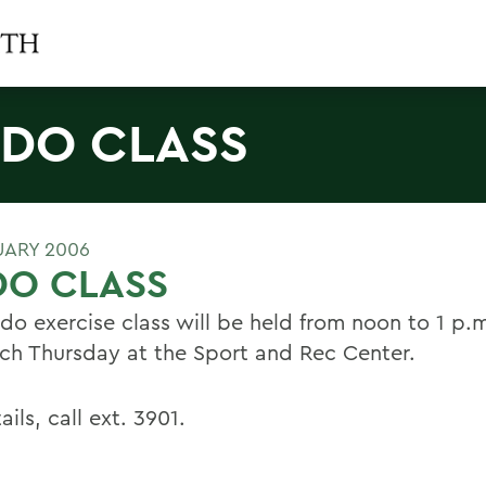
DO CLASS
UARY 2006
DO CLASS
do exercise class will be held from noon to 1 p.m
ch Thursday at the Sport and Rec Center.
ails, call ext. 3901.