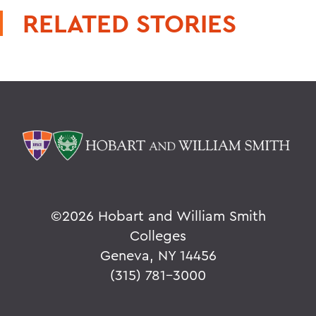
RELATED STORIES
©
2026 Hobart and William Smith
Colleges
Geneva, NY 14456
(315) 781-3000