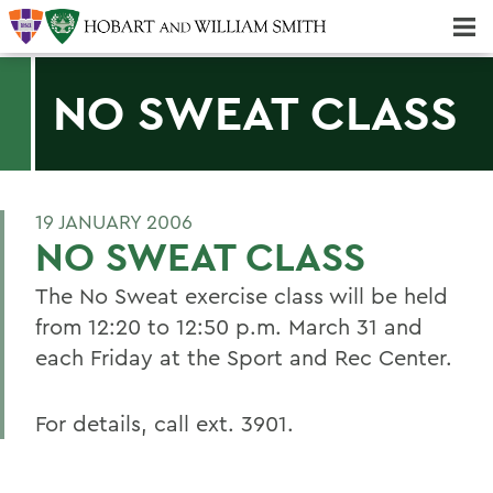
Majors & Minors; Pre-Professional & Graduate Programs
Three-peat! Hobart Hockey Wins 2025 National Championship!
NO SWEAT CLASS
19 JANUARY 2006
NO SWEAT CLASS
The No Sweat exercise class will be held
from 12:20 to 12:50 p.m. March 31 and
each Friday at the Sport and Rec Center.
For details, call ext. 3901.