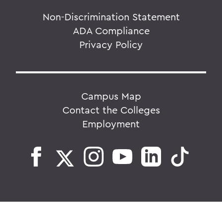
Non-Discrimination Statement
ADA Compliance
Privacy Policy
Campus Map
Contact the Colleges
Employment