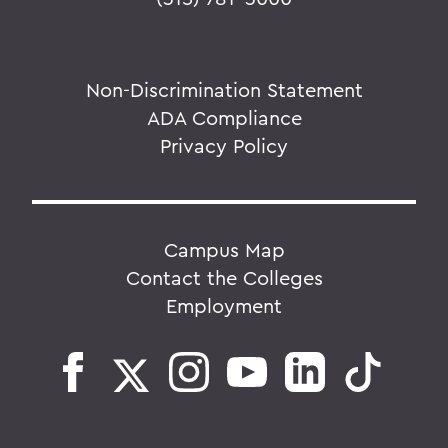
Non-Discrimination Statement
ADA Compliance
Privacy Policy
Campus Map
Contact the Colleges
Employment