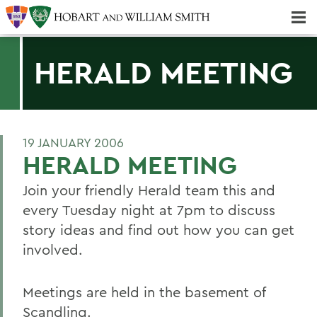
Majors & Minors; Pre-Professional & Graduate Programs
Three-peat! Hobart Hockey Wins 2025 National Championship!
HERALD MEETING
19 JANUARY 2006
HERALD MEETING
Join your friendly Herald team this and
every Tuesday night at 7pm to discuss
story ideas and find out how you can get
involved.
Meetings are held in the basement of
Scandling.