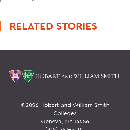
RELATED STORIES
©
2026 Hobart and William Smith
Colleges
Geneva, NY 14456
(315) 781-3000