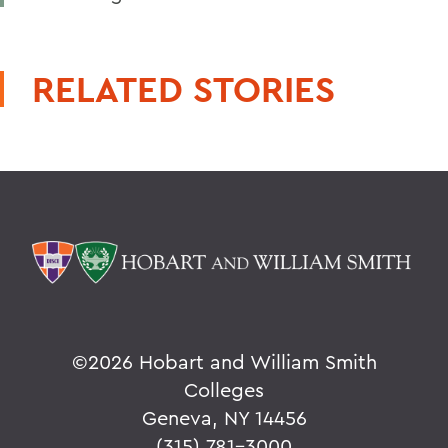
RELATED STORIES
©
2026 Hobart and William Smith
Colleges
Geneva, NY 14456
(315) 781-3000