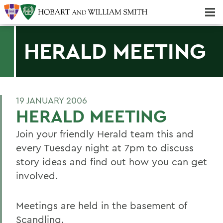
Majors & Minors; Pre-Professional & Graduate Programs
Three-peat! Hobart Hockey Wins 2025 National Championship!
HERALD MEETING
19 JANUARY 2006
HERALD MEETING
Join your friendly Herald team this and
every Tuesday night at 7pm to discuss
story ideas and find out how you can get
involved.
Meetings are held in the basement of
Scandling.