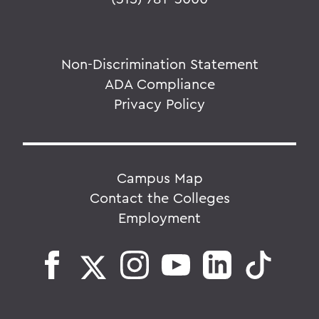
Non-Discrimination Statement
ADA Compliance
Privacy Policy
Campus Map
Contact the Colleges
Employment