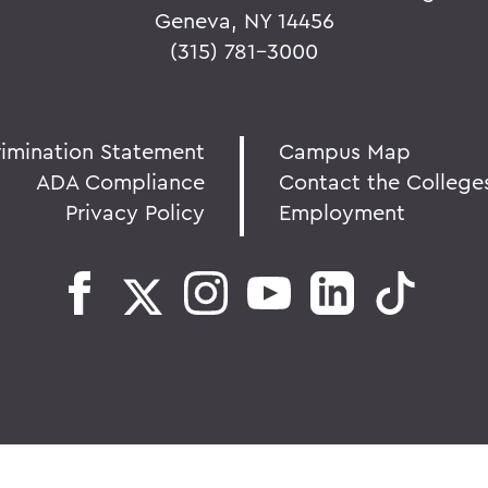
Geneva, NY 14456
(315) 781-3000
rimination Statement
Campus Map
ADA Compliance
Contact the College
Privacy Policy
Employment