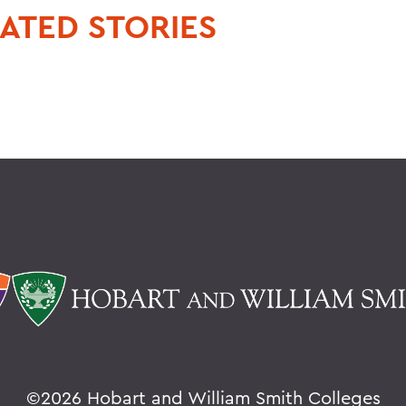
ATED STORIES
©
2026 Hobart and William Smith Colleges