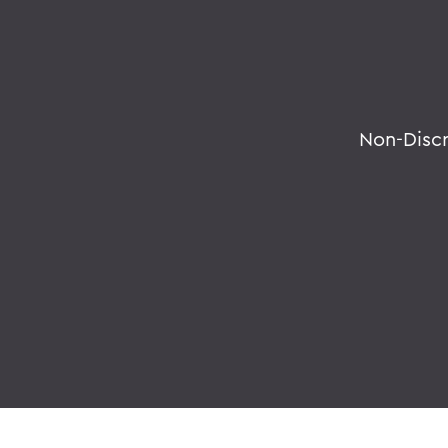
Non-Disc