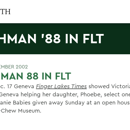
HMAN '88 IN FLT
EMBER 2002
MAN 88 IN FLT
c. 17 Geneva
Finger Lakes Times
showed Victori
 Geneva helping her daughter, Phoebe, select one
eanie Babies given away Sunday at an open hous
y-Chew Museum.