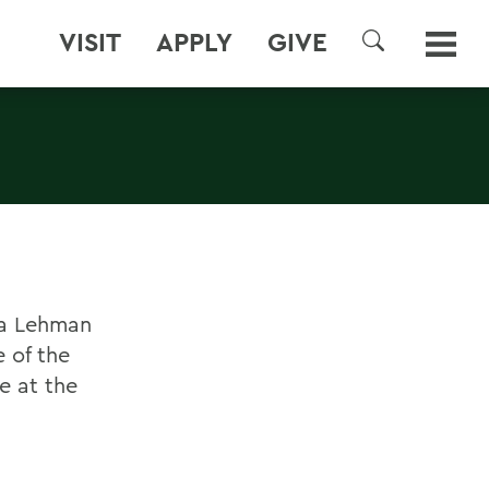
VISIT
APPLY
GIVE
SEARCH
a Lehman
 of the
e at the