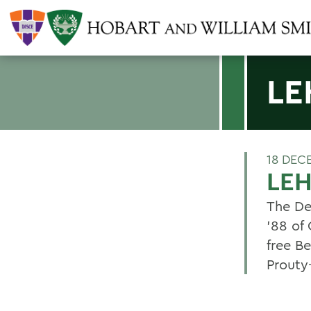
LE
18 DEC
LEH
The De
'88 of
free B
Prout