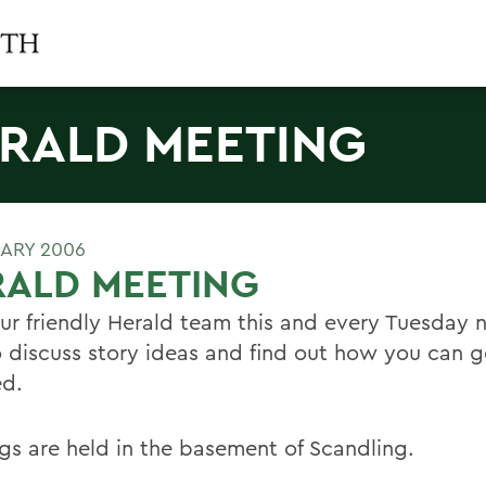
RALD MEETING
UARY 2006
RALD MEETING
our friendly Herald team this and every Tuesday n
 discuss story ideas and find out how you can g
ed.
gs are held in the basement of Scandling.