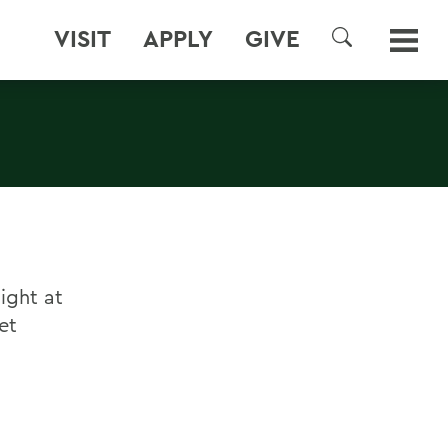
VISIT
APPLY
GIVE
SEARCH
ight at
et