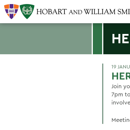
HE
19 JAN
HE
Join y
7pm to
involv
Meetin