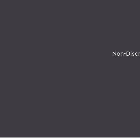
Non-Disc