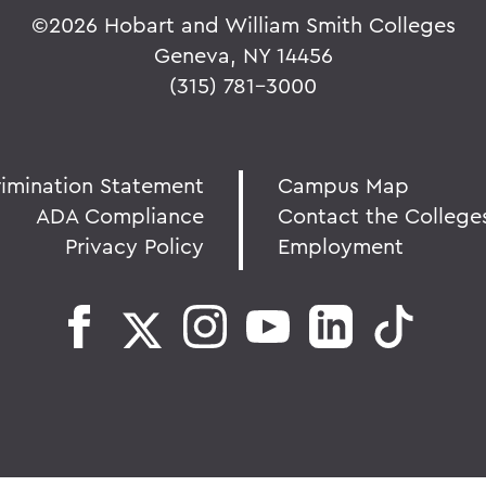
©
2026 Hobart and William Smith Colleges
Geneva, NY 14456
(315) 781-3000
rimination Statement
Campus Map
ADA Compliance
Contact the College
Privacy Policy
Employment