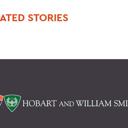
ATED STORIES