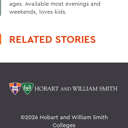
ages. Available most evenings and
weekends, loves kids.
RELATED STORIES
©
2026 Hobart and William Smith
Colleges