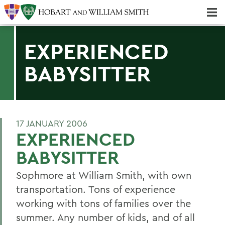
Majors & Minors; Pre-Professional & Graduate Programs
Three-peat! Hobart Hockey Wins 2025 National Championship!
EXPERIENCED
BABYSITTER
17 JANUARY 2006
EXPERIENCED
BABYSITTER
Sophmore at William Smith, with own
transportation. Tons of experience
working with tons of families over the
summer. Any number of kids, and of all