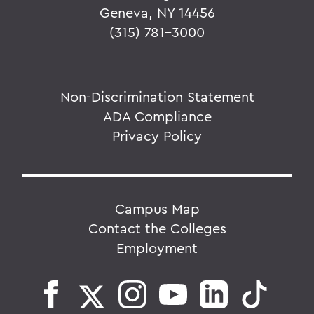
Geneva, NY 14456
(315) 781-3000
Non-Discrimination Statement
ADA Compliance
Privacy Policy
Campus Map
Contact the Colleges
Employment